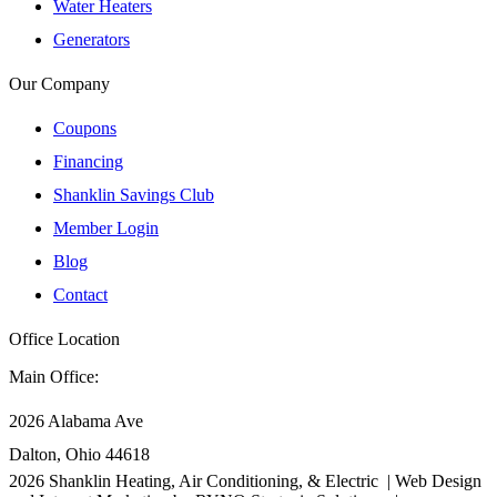
Water Heaters
Generators
Our Company
Coupons
Financing
Shanklin Savings Club
Member Login
Blog
Contact
Office Location
Main Office:
2026 Alabama Ave
Dalton, Ohio 44618
2026
Shanklin Heating, Air Conditioning, & Electric |
Web Design