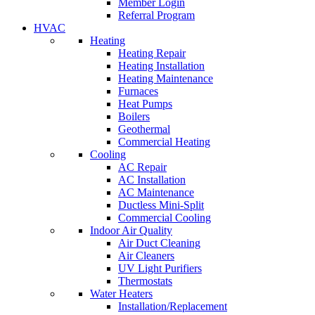
Member Login
Referral Program
HVAC
Heating
Heating Repair
Heating Installation
Heating Maintenance
Furnaces
Heat Pumps
Boilers
Geothermal
Commercial Heating
Cooling
AC Repair
AC Installation
AC Maintenance
Ductless Mini-Split
Commercial Cooling
Indoor Air Quality
Air Duct Cleaning
Air Cleaners
UV Light Purifiers
Thermostats
Water Heaters
Installation/Replacement