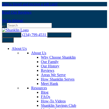
refer a friend and receive a gift card!
Read Our Reviews
We’re Hiring!
(234) 799-4531
Buy Filters
Schedule Now
Menu
About Us
About Us
Why Choose Shanklin
Our Family
Our History
Reviews
Areas We Serve
How Shanklin Serves
Meet Hank
Resources
Blog
FAQs
How-To Videos
Shanklin Savings Club