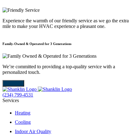
Experience the warmth of our friendly service as we go the extra
mile to make your HVAC experience a pleasant one.
Family-Owned & Operated for 3 Generations
E
We’re committed to providing a top-quality service with a
W
personalized touch.
m
About Us
(234) 799-4531
Services
Heating
Cooling
Indoor Air Quality