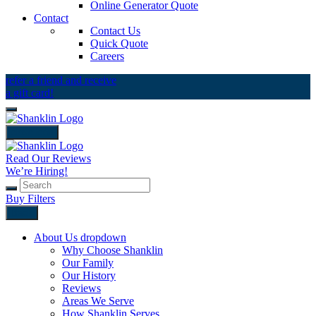
Online Generator Quote
Contact
Contact Us
Quick Quote
Careers
refer a friend and receive
a gift card!
close icon
Read Our Reviews
We’re Hiring!
Buy Filters
Back
About Us
dropdown
Why Choose Shanklin
Our Family
Our History
Reviews
Areas We Serve
How Shanklin Serves