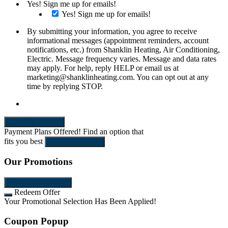
Yes! Sign me up for emails!
Yes! Sign me up for emails!
By submitting your information, you agree to receive
informational messages (appointment reminders, account
notifications, etc.) from Shanklin Heating, Air Conditioning,
Electric. Message frequency varies. Message and data rates
may apply. For help, reply HELP or email us at
marketing@shanklinheating.com. You can opt out at any
time by replying STOP.
SEND REQUEST
Payment Plans Offered!
Find an option that
fits you best
Let's Get Started!
Our Promotions
View All Promotions
Redeem Offer
Your Promotional Selection Has Been Applied!
Coupon Popup