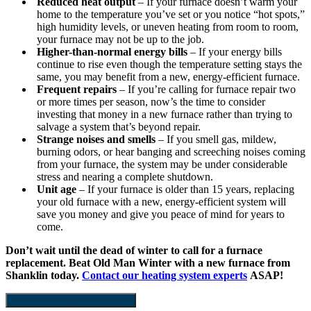
Reduced heat output
– If your furnace doesn’t warm your
home to the temperature you’ve set or you notice “hot spots,”
high humidity levels, or uneven heating from room to room,
your furnace may not be up to the job.
Higher-than-normal energy bills
– If your energy bills
continue to rise even though the temperature setting stays the
same, you may benefit from a new, energy-efficient furnace.
Frequent repairs
– If you’re calling for furnace repair two
or more times per season, now’s the time to consider
investing that money in a new furnace rather than trying to
salvage a system that’s beyond repair.
Strange noises and smells
– If you smell gas, mildew,
burning odors, or hear banging and screeching noises coming
from your furnace, the system may be under considerable
stress and nearing a complete shutdown.
Unit age
– If your furnace is older than 15 years, replacing
your old furnace with a new, energy-efficient system will
save you money and give you peace of mind for years to
come.
Don’t wait until the dead of winter to call for a furnace
replacement. Beat Old Man Winter with a new furnace from
Shanklin today.
Contact our heating system experts
ASAP!
Schedule Furnace Installation