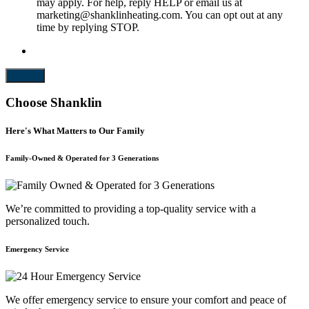
may apply. For help, reply HELP or email us at
marketing@shanklinheating.com. You can opt out at any
time by replying STOP.
Submit
Choose Shanklin
Here's What Matters to Our Family
Family-Owned & Operated for 3 Generations
We’re committed to providing a top-quality service with a
personalized touch.
Emergency Service
We offer emergency service to ensure your comfort and peace of