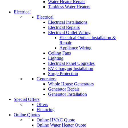
Water Heater Repair
Tankless Water Heaters
Electrical
Electrical
Electrical Installations
Electrical Repairs
Electrical Outlet Wiring
Electrical Outlets Installation &
Repair
Appliance Wiring
Ceiling Fans
Lighting
Electrical Panel Upgrades
EV Charging Installation
Surge Protection
Generators
Whole House Generators
Generator Repair
Generator Installation
Special Offers
Offers
Financing
Online Quotes
Online HVAC Quote
Online Water Heater Quote