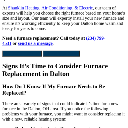
At
Shanklin Heating, Air Conditioning, & Electric
, our team of
experts will help you choose the right furnace based on your home’s
size and layout. Our team will expertly install your new furnace and
ensure it’s working efficiently to keep your Dalton home warm and
toasty for years to come.
Need a furnace replacement?
Call today at
(234) 799-
4531
or
send us a message
.
Request an Estimate
Financing Available
Signs It’s Time to Consider Furnace
Replacement in Dalton
How Do I Know If My Furnace Needs to Be
Replaced?
There are a variety of signs that could indicate it’s time for a new
furnace in the Dalton, OH area. If you notice the following
problems with your furnace, you might want to consider replacing it
with a new, reliable heating system: