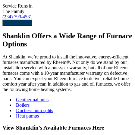
Service Runs in
The Family
(234) 799-4531
Schedule Now
Shanklin Offers a Wide Range of Furnace
Options
At Shanklin, we’re proud to install the innovative, energy-efficient
furnaces manufactured by Rheem®. Not only do we stand by our
installation service with a one-year warranty, but all of our Rheem
furnaces come with a 10-year manufacturer warranty on defective
parts. You can expect your Rheem furnace to deliver reliable home
comfort year after year. In addition to gas and oil furnaces, we offer
the following home heating systems:
Geothermal units
Boilers
Ductless mini-splits
Heat pumps
View Shanklin’s Available Furnaces Here