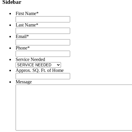
Sidebar
First Name
*
Last Name
*
Email
*
Phone
*
Service Needed
Approx. SQ. Ft. of Home
Message