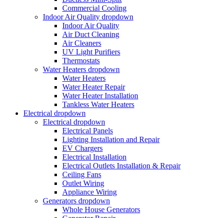
Commercial Cooling
Indoor Air Quality
dropdown
Indoor Air Quality
Air Duct Cleaning
Air Cleaners
UV Light Purifiers
Thermostats
Water Heaters
dropdown
Water Heaters
Water Heater Repair
Water Heater Installation
Tankless Water Heaters
Electrical
dropdown
Electrical
dropdown
Electrical Panels
Lighting Installation and Repair
EV Chargers
Electrical Installation
Electrical Outlets Installation & Repair
Ceiling Fans
Outlet Wiring
Appliance Wiring
Generators
dropdown
Whole House Generators