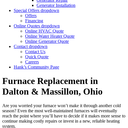
Generator Repair
Generator Installation
Special Offers
dropdown
Offers
Financing
Online Quotes
dropdown
Online HVAC Quote
Online Water Heater Quote
Online Generator Quote
Contact
dropdown
Contact Us
Quick Quote
Careers
Hank’s Community Page
Furnace Replacement in
Dalton & Massillon, Ohio
Are you worried your furnace won’t make it through another cold
season? Even the most well-maintained furnaces will eventually
reach the point where you’ll have to decide if it makes more sense to
continue making costly repairs or invest in a new, reliable heating
system.