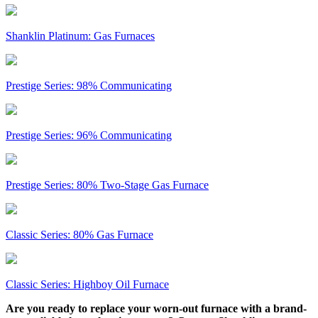
Shanklin Platinum: Gas Furnaces
Prestige Series: 98% Communicating
Prestige Series: 96% Communicating
Prestige Series: 80% Two-Stage Gas Furnace
Classic Series: 80% Gas Furnace
Classic Series: Highboy Oil Furnace
Are you ready to replace your worn-out furnace with a brand-