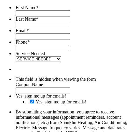
First Name
*
Last Name
*
Email
*
Phone
*
Service Needed
This field is hidden when viewing the form
Coupon Name
Yes, sign me up for emails!
Yes, sign me up for emails!
By submitting your information, you agree to receive
informational messages (appointment reminders, account
notifications, etc.) from Shanklin Heating, Air Conditioning,
Electric. Message frequency varies. Message and data rates