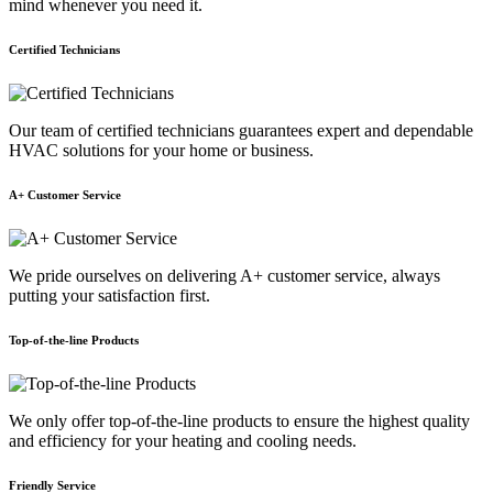
mind whenever you need it.
Certified Technicians
Our team of certified technicians guarantees expert and dependable
HVAC solutions for your home or business.
A+ Customer Service
We pride ourselves on delivering A+ customer service, always
putting your satisfaction first.
Top-of-the-line Products
We only offer top-of-the-line products to ensure the highest quality
and efficiency for your heating and cooling needs.
Friendly Service