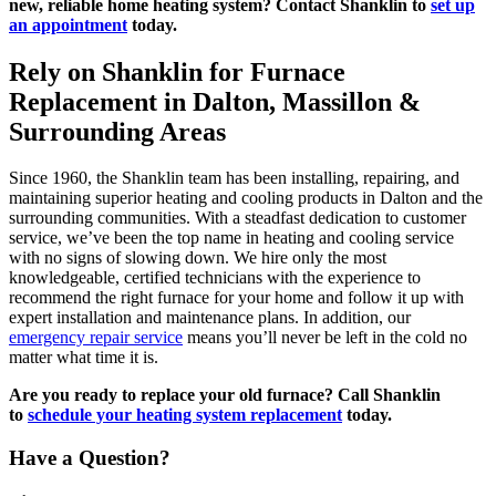
new, reliable home heating system? Contact Shanklin to
set up
an appointment
today.
Rely on Shanklin for Furnace
Replacement in Dalton, Massillon &
Surrounding Areas
Since 1960, the Shanklin team has been installing, repairing, and
maintaining superior heating and cooling products in Dalton and the
surrounding communities. With a steadfast dedication to customer
service, we’ve been the top name in heating and cooling service
with no signs of slowing down. We hire only the most
knowledgeable, certified technicians with the experience to
recommend the right furnace for your home and follow it up with
expert installation and maintenance plans. In addition, our
emergency repair service
means you’ll never be left in the cold no
matter what time it is.
Are you ready to replace your old furnace? Call Shanklin
to
schedule your heating system replacement
today.
Have a Question?