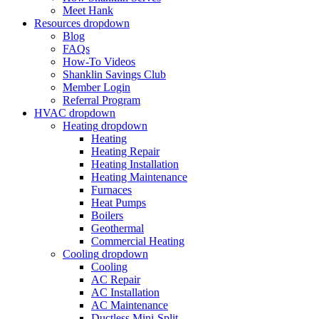
Meet Hank
Resources
dropdown
Blog
FAQs
How-To Videos
Shanklin Savings Club
Member Login
Referral Program
HVAC
dropdown
Heating
dropdown
Heating
Heating Repair
Heating Installation
Heating Maintenance
Furnaces
Heat Pumps
Boilers
Geothermal
Commercial Heating
Cooling
dropdown
Cooling
AC Repair
AC Installation
AC Maintenance
Ductless Mini-Split