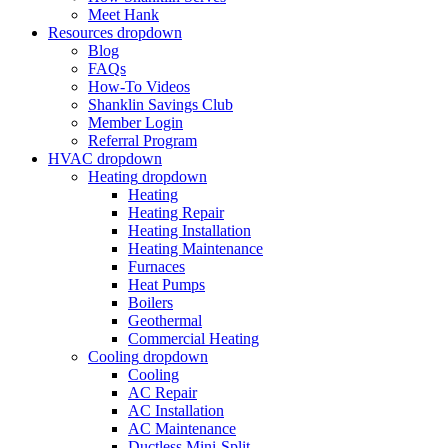
Meet Hank
Resources
dropdown
Blog
FAQs
How-To Videos
Shanklin Savings Club
Member Login
Referral Program
HVAC
dropdown
Heating
dropdown
Heating
Heating Repair
Heating Installation
Heating Maintenance
Furnaces
Heat Pumps
Boilers
Geothermal
Commercial Heating
Cooling
dropdown
Cooling
AC Repair
AC Installation
AC Maintenance
Ductless Mini-Split