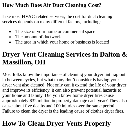
How Much Does Air Duct Cleaning Cost?
Like most HVAC-related services, the cost for duct cleaning
services depends on many different factors, including:
The size of your home or commercial space
The amount of ductwork
The area in which your home or business is located
Dryer Vent Cleaning Services in Dalton &
Massillon, OH
Most folks know the importance of cleaning your dryer lint trap out
in between cycles, but what many don’t consider is having your
dryer vent also cleaned. Not only can it extend the life of your dryer
and improve its efficiency, it can also prevent potential hazards to
your home and family. Did you know home dryer fires cause
approximately $35 million in property damage each year? They also
cause about five deaths and 100 injuries over the same period.
Failure to clean the dryer is the leading cause of clothes dryer fires.
How To Clean Dryer Vents Properly