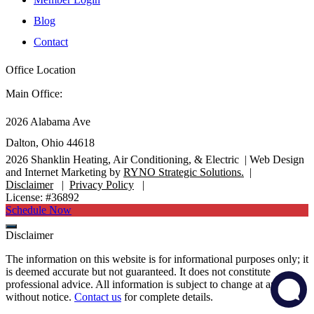
Blog
Contact
Office Location
Main Office:
2026 Alabama Ave
Dalton, Ohio 44618
2026
Shanklin Heating, Air Conditioning, & Electric |
Web Design
and Internet Marketing by
RYNO Strategic Solutions.
|
Disclaimer
|
Privacy Policy
|
License: #36892
Schedule Now
Disclaimer
The information on this website is for informational purposes only; it
is deemed accurate but not guaranteed. It does not constitute
professional advice. All information is subject to change at any time
without notice.
Contact us
for complete details.