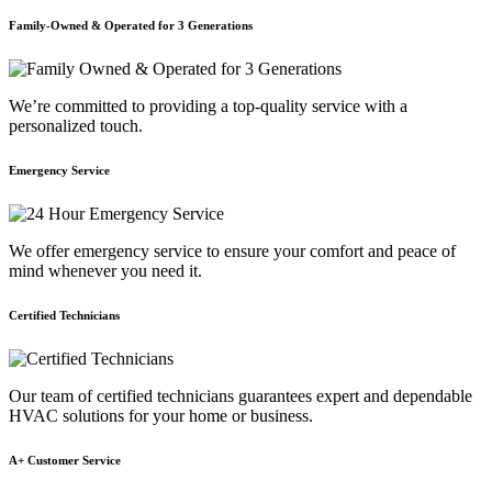
Family-Owned & Operated for 3 Generations
We’re committed to providing a top-quality service with a
personalized touch.
Emergency Service
We offer emergency service to ensure your comfort and peace of
mind whenever you need it.
Certified Technicians
Our team of certified technicians guarantees expert and dependable
HVAC solutions for your home or business.
A+ Customer Service