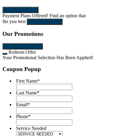
SEND REQUEST
Payment Plans Offered!
Find an option that
fits you best
Let's Get Started!
Our Promotions
View All Promotions
Redeem Offer
Your Promotional Selection Has Been Applied!
Coupon Popup
First Name
*
Last Name
*
Email
*
Phone
*
Service Needed