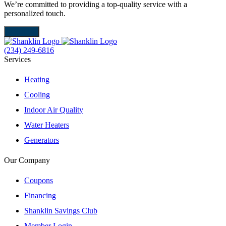
We’re committed to providing a top-quality service with a
W
personalized touch.
m
About Us
(234) 249-6816
Services
Heating
Cooling
Indoor Air Quality
Water Heaters
Generators
Our Company
Coupons
Financing
Shanklin Savings Club
Member Login