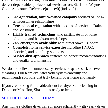
Electric has been serving local families since 1960 and continues to
deliver dependable, professional service across Stark and Wayne
Counties. :contentReference[oaicite:0]{index=0}
3rd-generation, family-owned company
focused on long-
term customer relationships
Trusted local reputation
with decades of service in Dalton
and Massillon
Highly trained technicians
who participate in ongoing
education and hands-on workshops
24/7 emergency availability
with direct on-call support
Complete home service expertise
including HVAC,
electrical, and plumbing solutions
Service-first approach
centered on honest recommendations
and quality workmanship
We do not believe in unnecessary services or quick, surface-level
cleanings. Our team evaluates your system carefully and
recommends solutions that truly benefit your home and family.
If you are looking for reliable air duct or dryer vent cleaning in
Dalton or Massillon, Shanklin is ready to help.
SCHEDULE SERVICE TODAY
Any home’s clothes dryer can run more efficiently with yearly dryer