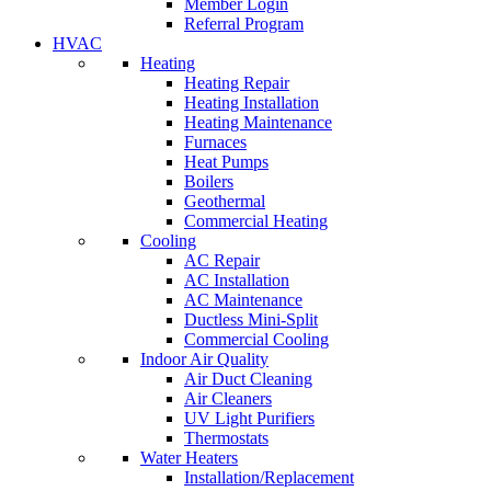
Member Login
Referral Program
HVAC
Heating
Heating Repair
Heating Installation
Heating Maintenance
Furnaces
Heat Pumps
Boilers
Geothermal
Commercial Heating
Cooling
AC Repair
AC Installation
AC Maintenance
Ductless Mini-Split
Commercial Cooling
Indoor Air Quality
Air Duct Cleaning
Air Cleaners
UV Light Purifiers
Thermostats
Water Heaters
Installation/Replacement