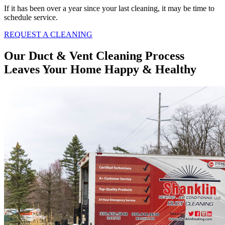
If it has been over a year since your last cleaning, it may be time to
schedule service.
REQUEST A CLEANING
Our Duct & Vent Cleaning Process
Leaves Your Home Happy & Healthy