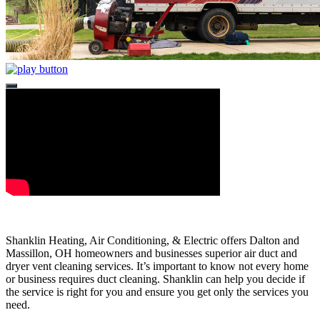
Shanklin Heating, Air Conditioning, & Electric offers Dalton and
Massillon, OH homeowners and businesses superior air duct and
dryer vent cleaning services. It’s important to know not every home
or business requires duct cleaning. Shanklin can help you decide if
the service is right for you and ensure you get only the services you
need.