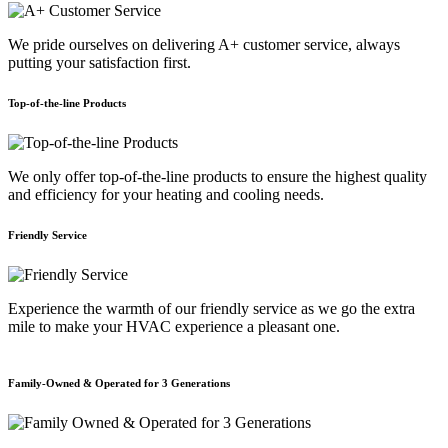
We pride ourselves on delivering A+ customer service, always
putting your satisfaction first.
Top-of-the-line Products
We only offer top-of-the-line products to ensure the highest quality
and efficiency for your heating and cooling needs.
Friendly Service
Experience the warmth of our friendly service as we go the extra
mile to make your HVAC experience a pleasant one.
Family-Owned & Operated for 3 Generations
E