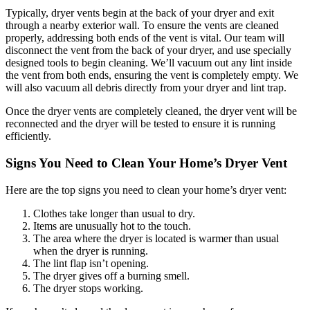
Typically, dryer vents begin at the back of your dryer and exit
through a nearby exterior wall. To ensure the vents are cleaned
properly, addressing both ends of the vent is vital. Our team will
disconnect the vent from the back of your dryer, and use specially
designed tools to begin cleaning. We’ll vacuum out any lint inside
the vent from both ends, ensuring the vent is completely empty. We
will also vacuum all debris directly from your dryer and lint trap.
Once the dryer vents are completely cleaned, the dryer vent will be
reconnected and the dryer will be tested to ensure it is running
efficiently.
Signs You Need to Clean Your Home’s Dryer Vent
Here are the top signs you need to clean your home’s dryer vent:
Clothes take longer than usual to dry.
Items are unusually hot to the touch.
The area where the dryer is located is warmer than usual
when the dryer is running.
The lint flap isn’t opening.
The dryer gives off a burning smell.
The dryer stops working.