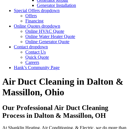
Generator Repair
Generator Installation
Special Offers
dropdown
Offers
Financing
Online Quotes
dropdown
Online HVAC Quote
Online Water Heater Quote
Online Generator Quote
Contact
dropdown
Contact Us
Quick Quote
Careers
Hank’s Community Page
Air Duct Cleaning in Dalton &
Massillon, Ohio
Our Professional Air Duct Cleaning
Process in Dalton & Massillon, OH
At Shanklin Heating, Air Conditioning, & Electric, we do more than