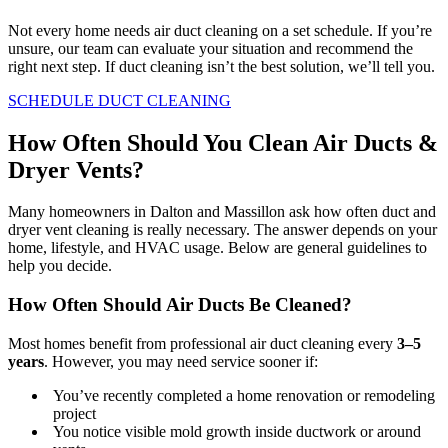
Not every home needs air duct cleaning on a set schedule. If you’re
unsure, our team can evaluate your situation and recommend the
right next step. If duct cleaning isn’t the best solution, we’ll tell you.
SCHEDULE DUCT CLEANING
How Often Should You Clean Air Ducts &
Dryer Vents?
Many homeowners in Dalton and Massillon ask how often duct and
dryer vent cleaning is really necessary. The answer depends on your
home, lifestyle, and HVAC usage. Below are general guidelines to
help you decide.
How Often Should Air Ducts Be Cleaned?
Most homes benefit from professional air duct cleaning every
3–5
years
. However, you may need service sooner if:
You’ve recently completed a home renovation or remodeling
project
You notice visible mold growth inside ductwork or around