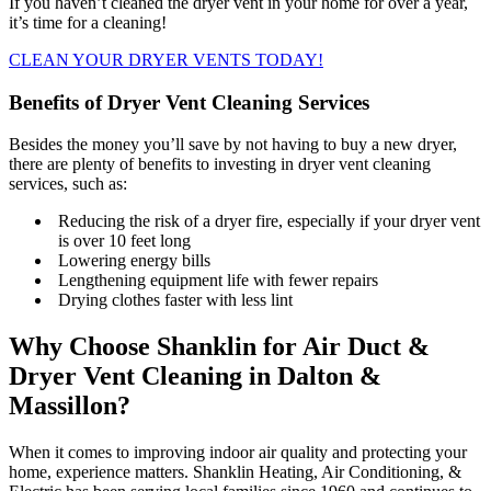
If you haven’t cleaned the dryer vent in your home for over a year,
it’s time for a cleaning!
CLEAN YOUR DRYER VENTS TODAY!
Benefits of Dryer Vent Cleaning Services
Besides the money you’ll save by not having to buy a new dryer,
there are plenty of benefits to investing in dryer vent cleaning
services, such as:
Reducing the risk of a dryer fire, especially if your dryer vent
is over 10 feet long
Lowering energy bills
Lengthening equipment life with fewer repairs
Drying clothes faster with less lint
Why Choose Shanklin for Air Duct &
Dryer Vent Cleaning in Dalton &
Massillon?
When it comes to improving indoor air quality and protecting your
home, experience matters. Shanklin Heating, Air Conditioning, &