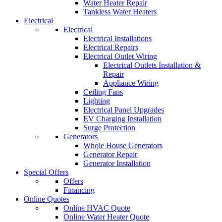
Water Heater Repair
Tankless Water Heaters
Electrical
Electrical
Electrical Installations
Electrical Repairs
Electrical Outlet Wiring
Electrical Outlets Installation &
Repair
Appliance Wiring
Ceiling Fans
Lighting
Electrical Panel Upgrades
EV Charging Installation
Surge Protection
Generators
Whole House Generators
Generator Repair
Generator Installation
Special Offers
Offers
Financing
Online Quotes
Online HVAC Quote
Online Water Heater Quote