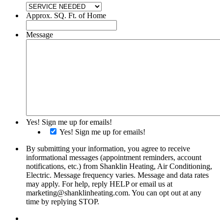
Approx. SQ. Ft. of Home
Message
Yes! Sign me up for emails!
Yes! Sign me up for emails!
By submitting your information, you agree to receive
informational messages (appointment reminders, account
notifications, etc.) from Shanklin Heating, Air Conditioning,
Electric. Message frequency varies. Message and data rates
may apply. For help, reply HELP or email us at
marketing@shanklinheating.com. You can opt out at any
time by replying STOP.