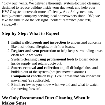
“blow out” vents. We deliver a thorough, system-focused cleaning
designed to reduce buildup inside your ductwork and help your
HVAC system move air more efficiently. As a 3rd-generation,
family-owned company serving local homeowners since 1960, we
take the time to do the job right. :contentReference[oaicite:0]
{index=0}
Step-by-Step: What to Expect
Initial walkthrough and inspection
to understand concerns
like dust, odors, allergies, or airflow issues.
Register and vent protection
to help keep surrounding areas
clean while we work.
System cleaning using professional tools
to loosen debris
inside supply and return ductwork.
Source removal and collection
to pull dislodged dust and
buildup out of the system (not just move it around).
Component checks
on key HVAC areas that can impact air
movement (as applicable).
Final review
so you know what we did and what to watch
for moving forward.
We Only Recommend Duct Cleaning When It
Makes Sense