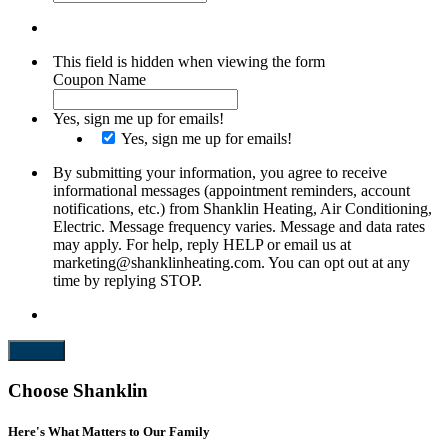
This field is hidden when viewing the form
Coupon Name
Yes, sign me up for emails!
Yes, sign me up for emails!
By submitting your information, you agree to receive
informational messages (appointment reminders, account
notifications, etc.) from Shanklin Heating, Air Conditioning,
Electric. Message frequency varies. Message and data rates
may apply. For help, reply HELP or email us at
marketing@shanklinheating.com. You can opt out at any
time by replying STOP.
Submit
Choose Shanklin
Here's What Matters to Our Family