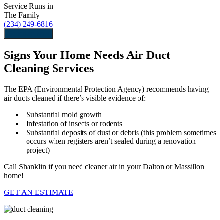
Service Runs in
The Family
(234) 249-6816
Schedule Now
Signs Your Home Needs Air Duct
Cleaning Services
The EPA (Environmental Protection Agency) recommends having
air ducts cleaned if there’s visible evidence of:
Substantial mold growth
Infestation of insects or rodents
Substantial deposits of dust or debris (this problem sometimes
occurs when registers aren’t sealed during a renovation
project)
Call Shanklin if you need cleaner air in your Dalton or Massillon
home!
GET AN ESTIMATE