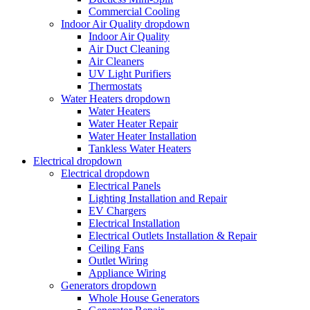
Commercial Cooling
Indoor Air Quality
dropdown
Indoor Air Quality
Air Duct Cleaning
Air Cleaners
UV Light Purifiers
Thermostats
Water Heaters
dropdown
Water Heaters
Water Heater Repair
Water Heater Installation
Tankless Water Heaters
Electrical
dropdown
Electrical
dropdown
Electrical Panels
Lighting Installation and Repair
EV Chargers
Electrical Installation
Electrical Outlets Installation & Repair
Ceiling Fans
Outlet Wiring
Appliance Wiring
Generators
dropdown
Whole House Generators