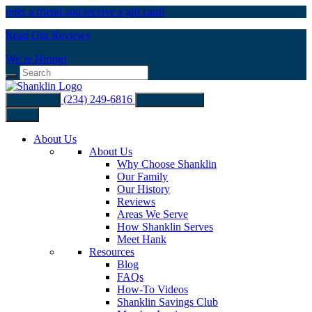
refer a friend and receive a gift card!
Read Our Reviews
We’re Hiring!
(234) 249-6816
Buy Filters
Schedule Now
Menu
About Us
About Us
Why Choose Shanklin
Our Family
Our History
Reviews
Areas We Serve
How Shanklin Serves
Meet Hank
Resources
Blog
FAQs
How-To Videos
Shanklin Savings Club