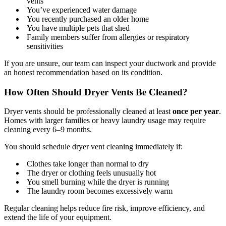
vents
You’ve experienced water damage
You recently purchased an older home
You have multiple pets that shed
Family members suffer from allergies or respiratory
sensitivities
If you are unsure, our team can inspect your ductwork and provide
an honest recommendation based on its condition.
How Often Should Dryer Vents Be Cleaned?
Dryer vents should be professionally cleaned at least
once per year
.
Homes with larger families or heavy laundry usage may require
cleaning every 6–9 months.
You should schedule dryer vent cleaning immediately if:
Clothes take longer than normal to dry
The dryer or clothing feels unusually hot
You smell burning while the dryer is running
The laundry room becomes excessively warm
Regular cleaning helps reduce fire risk, improve efficiency, and
extend the life of your equipment.