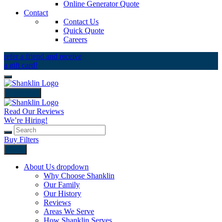
Online Generator Quote
Contact
Contact Us
Quick Quote
Careers
refer a friend and receive
a gift card!
close icon
Read Our Reviews
We’re Hiring!
Buy Filters
Back
About Us
dropdown
Why Choose Shanklin
Our Family
Our History
Reviews
Areas We Serve
How Shanklin Serves