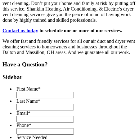
vent cleaning. Don’t put your home and family at risk by putting off
this service. Shanklin Heating, Air Conditioning, & Electric’s dryer
vent cleaning services give you the peace of mind of having work
done by highly trained and skilled professionals.
Contact us today
to schedule one or more of our services.
We offer fast and friendly services for all our air duct and dryer vent
cleaning services to homeowners and businesses throughout the
Dalton and Massillon, OH areas. And we guarantee all our work.
Have a Question?
Sidebar
First Name
*
Last Name
*
Email
*
Phone
*
Service Needed