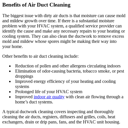
Benefits of Air Duct Cleaning
The biggest issue with dirty air ducts is that moisture can cause mold
and mildew growth over time. If there is a substantial moisture
problem with your HVAC system, a qualified service provider can
identify the cause and make any necessary repairs to your heating or
cooling system. They can also clean the ductwork to remove excess
mold and mildew whose spores might be making their way into
your home.
Other benefits to air duct cleaning include:
Reduction of pollen and other allergens circulating indoors
Elimination of odor-causing bacteria, tobacco smoke, or pest
droppings
Improved energy efficiency of your heating and cooling
systems
Prolonged life of your HVAC system
Improved
indoor air quality
with clean air flowing through a
home’s duct systems.
A typical ductwork cleaning covers inspecting and thoroughly
cleaning the air ducts, registers, diffusers and grilles, coils, heat
exchangers, drain or drip pans, fans, and the HVAC unit housing.