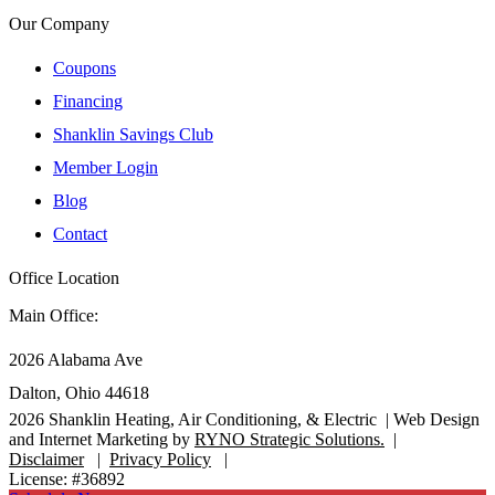
Our Company
Coupons
Financing
Shanklin Savings Club
Member Login
Blog
Contact
Office Location
Main Office:
2026 Alabama Ave
Dalton, Ohio 44618
2026
Shanklin Heating, Air Conditioning, & Electric |
Web Design
and Internet Marketing by
RYNO Strategic Solutions.
|
Disclaimer
|
Privacy Policy
|
License: #36892