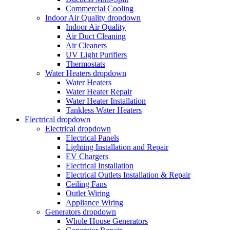
Commercial Cooling
Indoor Air Quality
dropdown
Indoor Air Quality
Air Duct Cleaning
Air Cleaners
UV Light Purifiers
Thermostats
Water Heaters
dropdown
Water Heaters
Water Heater Repair
Water Heater Installation
Tankless Water Heaters
Electrical
dropdown
Electrical
dropdown
Electrical Panels
Lighting Installation and Repair
EV Chargers
Electrical Installation
Electrical Outlets Installation & Repair
Ceiling Fans
Outlet Wiring
Appliance Wiring
Generators
dropdown
Whole House Generators