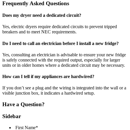
Frequently Asked Questions
Does my dryer need a dedicated circuit?
Yes, electric dryers require dedicated circuits to prevent tripped
breakers and to meet NEC requirements.
Do I need to call an electrician before I install a new fridge?
Yes, consulting an electrician is advisable to ensure your new fridge
is safely connected with the required output, especially for larger
units or in older homes where a dedicated circuit may be necessary.
How can I tell if my appliances are hardwired?
If you don’t see a plug and the wiring is integrated into the wall or a
visible junction box, it indicates a hardwired setup.
Have a Question?
Sidebar
First Name
*