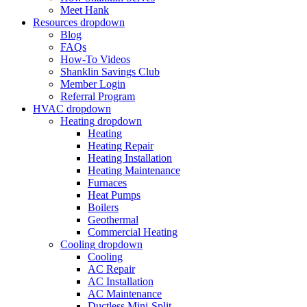
Meet Hank
Resources
dropdown
Blog
FAQs
How-To Videos
Shanklin Savings Club
Member Login
Referral Program
HVAC
dropdown
Heating
dropdown
Heating
Heating Repair
Heating Installation
Heating Maintenance
Furnaces
Heat Pumps
Boilers
Geothermal
Commercial Heating
Cooling
dropdown
Cooling
AC Repair
AC Installation
AC Maintenance
Ductless Mini-Split