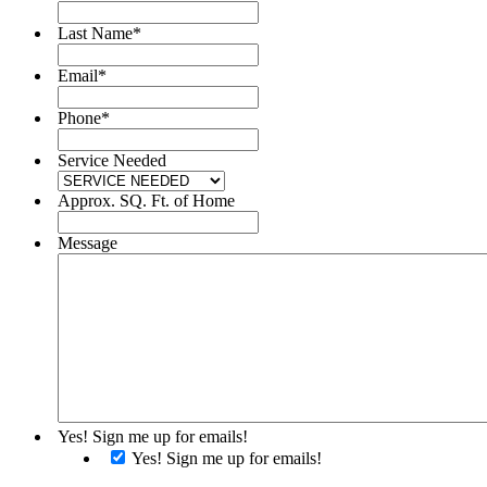
Last Name
*
Email
*
Phone
*
Service Needed
Approx. SQ. Ft. of Home
Message
Yes! Sign me up for emails!
Yes! Sign me up for emails!