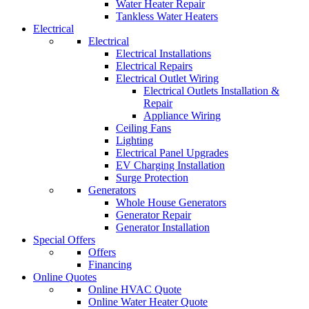
Water Heater Repair
Tankless Water Heaters
Electrical
Electrical
Electrical Installations
Electrical Repairs
Electrical Outlet Wiring
Electrical Outlets Installation &
Repair
Appliance Wiring
Ceiling Fans
Lighting
Electrical Panel Upgrades
EV Charging Installation
Surge Protection
Generators
Whole House Generators
Generator Repair
Generator Installation
Special Offers
Offers
Financing
Online Quotes
Online HVAC Quote
Online Water Heater Quote