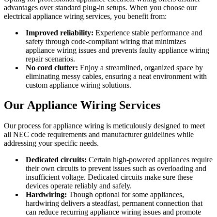
advantages over standard plug-in setups. When you choose our
electrical appliance wiring services, you benefit from:
Improved reliability:
Experience stable performance and
safety through code-compliant wiring that minimizes
appliance wiring issues and prevents faulty appliance wiring
repair scenarios.
No cord clutter:
Enjoy a streamlined, organized space by
eliminating messy cables, ensuring a neat environment with
custom appliance wiring solutions.
Our Appliance Wiring Services
Our process for appliance wiring is meticulously designed to meet
all NEC code requirements and manufacturer guidelines while
addressing your specific needs.
Dedicated circuits:
Certain high-powered appliances require
their own circuits to prevent issues such as overloading and
insufficient voltage. Dedicated circuits make sure these
devices operate reliably and safely.
Hardwiring:
Though optional for some appliances,
hardwiring delivers a steadfast, permanent connection that
can reduce recurring appliance wiring issues and promote