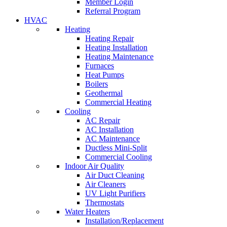
Member Login
Referral Program
HVAC
Heating
Heating Repair
Heating Installation
Heating Maintenance
Furnaces
Heat Pumps
Boilers
Geothermal
Commercial Heating
Cooling
AC Repair
AC Installation
AC Maintenance
Ductless Mini-Split
Commercial Cooling
Indoor Air Quality
Air Duct Cleaning
Air Cleaners
UV Light Purifiers
Thermostats
Water Heaters
Installation/Replacement