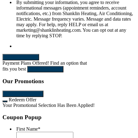
By submitting your information, you agree to receive
informational messages (appointment reminders, account
notifications, etc.) from Shanklin Heating, Air Conditioning,
Electric. Message frequency varies. Message and data rates
may apply. For help, reply HELP or email us at
marketing@shanklinheating.com. You can opt out at any
time by replying STOP.
SEND REQUEST
Payment Plans Offered!
Find an option that
fits you best
Let's Get Started!
Our Promotions
View All Promotions
Redeem Offer
Your Promotional Selection Has Been Applied!
Coupon Popup
First Name
*