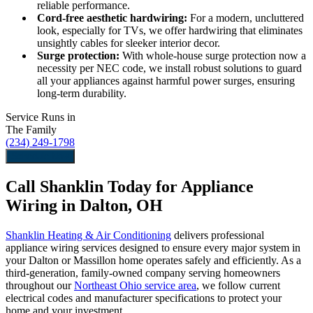
reliable performance.
Cord-free aesthetic hardwiring:
For a modern, uncluttered
look, especially for TVs, we offer hardwiring that eliminates
unsightly cables for sleeker interior decor.
Surge protection:
With whole-house surge protection now a
necessity per NEC code, we install robust solutions to guard
all your appliances against harmful power surges, ensuring
long-term durability.
Service Runs in
The Family
(234) 249-1798
Schedule Now
Call Shanklin Today for Appliance
Wiring in Dalton, OH
Shanklin Heating & Air Conditioning
delivers professional
appliance wiring services designed to ensure every major system in
your Dalton or Massillon home operates safely and efficiently. As a
third-generation, family-owned company serving homeowners
throughout our
Northeast Ohio service area
, we follow current
electrical codes and manufacturer specifications to protect your
home and your investment.