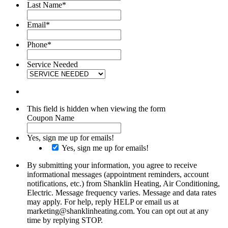
Last Name
*
Email
*
Phone
*
Service Needed
This field is hidden when viewing the form
Coupon Name
Yes, sign me up for emails!
Yes, sign me up for emails!
By submitting your information, you agree to receive
informational messages (appointment reminders, account
notifications, etc.) from Shanklin Heating, Air Conditioning,
Electric. Message frequency varies. Message and data rates
may apply. For help, reply HELP or email us at
marketing@shanklinheating.com. You can opt out at any
time by replying STOP.