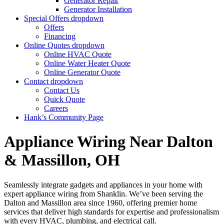
Generator Repair
Generator Installation
Special Offers
dropdown
Offers
Financing
Online Quotes
dropdown
Online HVAC Quote
Online Water Heater Quote
Online Generator Quote
Contact
dropdown
Contact Us
Quick Quote
Careers
Hank’s Community Page
Appliance Wiring Near Dalton
& Massillon, OH
Seamlessly integrate gadgets and appliances in your home with
expert appliance wiring from Shanklin. We’ve been serving the
Dalton and Massillon area since 1960, offering premier home
services that deliver high standards for expertise and professionalism
with every HVAC, plumbing, and electrical call.