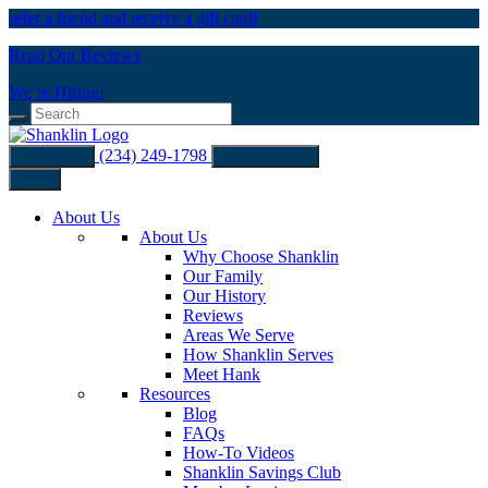
refer a friend and receive a gift card!
Read Our Reviews
We’re Hiring!
(234) 249-1798
Buy Filters
Schedule Now
Menu
About Us
About Us
Why Choose Shanklin
Our Family
Our History
Reviews
Areas We Serve
How Shanklin Serves
Meet Hank
Resources
Blog
FAQs
How-To Videos
Shanklin Savings Club