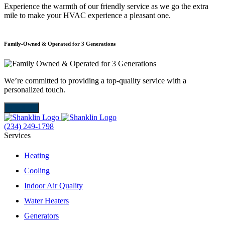
Experience the warmth of our friendly service as we go the extra
mile to make your HVAC experience a pleasant one.
Family-Owned & Operated for 3 Generations
E
We’re committed to providing a top-quality service with a
W
personalized touch.
m
About Us
(234) 249-1798
Services
Heating
Cooling
Indoor Air Quality
Water Heaters
Generators