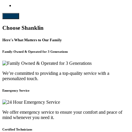
Submit
Choose Shanklin
Here's What Matters to Our Family
Family-Owned & Operated for 3 Generations
We’re committed to providing a top-quality service with a
personalized touch.
Emergency Service
We offer emergency service to ensure your comfort and peace of
mind whenever you need it.
Certified Technicians