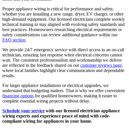
Proper appliance wiring is critical for performance and safety,
whether you are installing a new range, dryer, EV charger, or other
high-demand equipment. Our licensed electricians complete weekly
technical training to stay aligned with evolving safety standards and
best practices. Homeowners researching electrical requirements or
safety considerations can review additional guidance within our
FAQ section
.
We provide 24/7 emergency service with direct access to an on-call
technician, ensuring fast response when electrical concerns cannot
wait. The consistent professionalism and workmanship we deliver
are reflected in the feedback shared on our
customer reviews page
,
where local families highlight clear communication and dependable
results.
For larger appliance installations or electrical upgrades, we
understand that budgeting matters. That is why we offer convenient
financing options
for qualified homeowners, making it easier to
complete essential wiring projects without delay.
Schedule your service
with our licensed electrician appliance
wiring experts and experience peace of mind with code-
compliant wiring for appliances in your home.