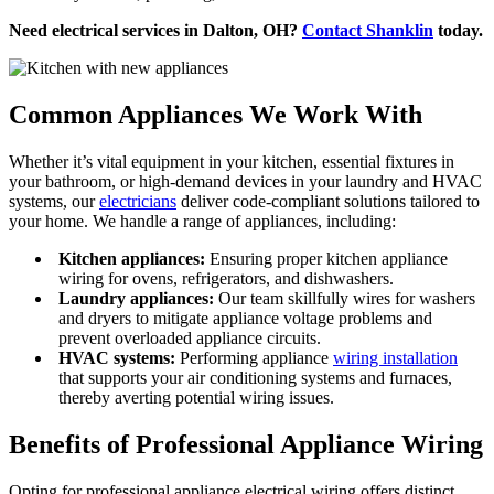
Need electrical services in Dalton, OH?
Contact Shanklin
today.
Common Appliances We Work With
Whether it’s vital equipment in your kitchen, essential fixtures in
your bathroom, or high-demand devices in your laundry and HVAC
systems, our
electricians
deliver code-compliant solutions tailored to
your home. We handle a range of appliances, including:
Kitchen appliances:
Ensuring proper kitchen appliance
wiring for ovens, refrigerators, and dishwashers.
Laundry appliances:
Our team skillfully wires for washers
and dryers to mitigate appliance voltage problems and
prevent overloaded appliance circuits.
HVAC systems:
Performing appliance
wiring installation
that supports your air conditioning systems and furnaces,
thereby averting potential wiring issues.
Benefits of Professional Appliance Wiring
Opting for professional appliance electrical wiring offers distinct