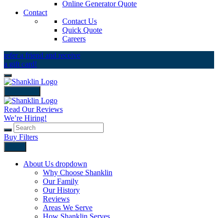
Online Generator Quote
Contact
Contact Us
Quick Quote
Careers
refer a friend and receive
a gift card!
close icon
Read Our Reviews
We’re Hiring!
Buy Filters
Back
About Us
dropdown
Why Choose Shanklin
Our Family
Our History
Reviews
Areas We Serve
How Shanklin Serves