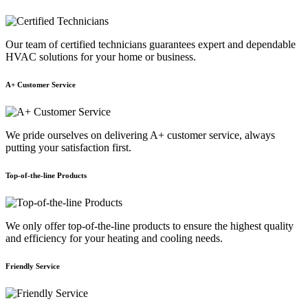
Our team of certified technicians guarantees expert and dependable
HVAC solutions for your home or business.
A+ Customer Service
We pride ourselves on delivering A+ customer service, always
putting your satisfaction first.
Top-of-the-line Products
We only offer top-of-the-line products to ensure the highest quality
and efficiency for your heating and cooling needs.
Friendly Service