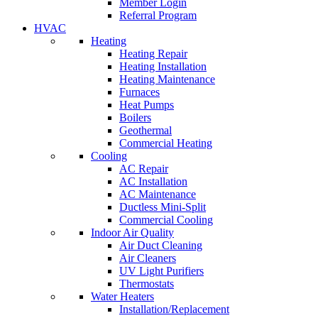
Member Login
Referral Program
HVAC
Heating
Heating Repair
Heating Installation
Heating Maintenance
Furnaces
Heat Pumps
Boilers
Geothermal
Commercial Heating
Cooling
AC Repair
AC Installation
AC Maintenance
Ductless Mini-Split
Commercial Cooling
Indoor Air Quality
Air Duct Cleaning
Air Cleaners
UV Light Purifiers
Thermostats
Water Heaters
Installation/Replacement