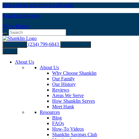
refer a friend and receive a gift card!
Read Our Reviews
We’re Hiring!
(234) 799-6843
Buy Filters
Schedule Now
Menu
About Us
About Us
Why Choose Shanklin
Our Family
Our History
Reviews
Areas We Serve
How Shanklin Serves
Meet Hank
Resources
Blog
FAQs
How-To Videos
Shanklin Savings Club