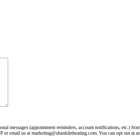
ional messages (appointment reminders, account notifications, etc.) fr
LP or email us at marketing@shanklinheating.com. You can opt out at a