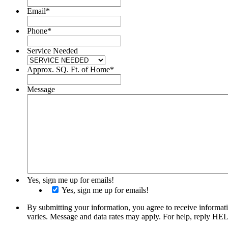
Email
*
Phone
*
Service Needed
Approx. SQ. Ft. of Home
*
Message
Yes, sign me up for emails!
Yes, sign me up for emails!
By submitting your information, you agree to receive informat
varies. Message and data rates may apply. For help, reply HE