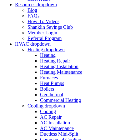
Resources
dropdown
Blog
FAQs
How-To Videos
Shanklin Savings Club
Member Login
Referral Program
HVAC
dropdown
Heating
dropdown
Heating
Heating Repair
Heating Installation
Heating Maintenance
Furnaces
Heat Pumps
Boilers
Geothermal
Commercial Heating
Cooling
dropdown
Cooling
AC Repair
AC Installation
AC Maintenance
Ductless Mini-Split
Commercial Cooling