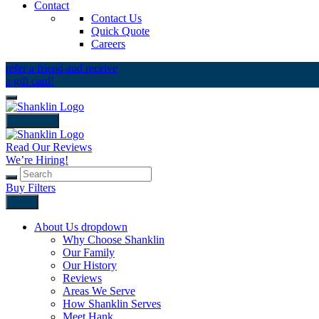
Contact
Contact Us
Quick Quote
Careers
refer a friend and receive
a gift card!
close icon
Read Our Reviews
We’re Hiring!
Buy Filters
Back
About Us
dropdown
Why Choose Shanklin
Our Family
Our History
Reviews
Areas We Serve
How Shanklin Serves
Meet Hank