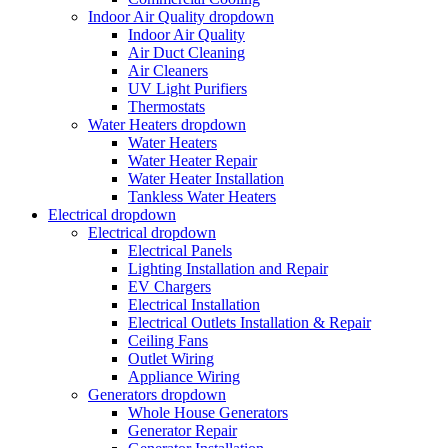
Indoor Air Quality
dropdown
Indoor Air Quality
Air Duct Cleaning
Air Cleaners
UV Light Purifiers
Thermostats
Water Heaters
dropdown
Water Heaters
Water Heater Repair
Water Heater Installation
Tankless Water Heaters
Electrical
dropdown
Electrical
dropdown
Electrical Panels
Lighting Installation and Repair
EV Chargers
Electrical Installation
Electrical Outlets Installation & Repair
Ceiling Fans
Outlet Wiring
Appliance Wiring
Generators
dropdown
Whole House Generators
Generator Repair