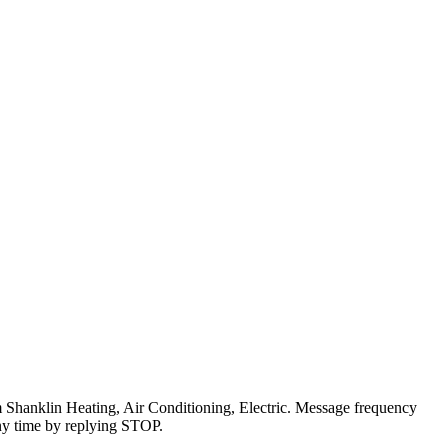
om Shanklin Heating, Air Conditioning, Electric. Message frequency
ny time by replying STOP.