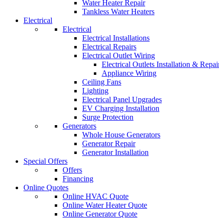
Water Heater Repair
Tankless Water Heaters
Electrical
Electrical
Electrical Installations
Electrical Repairs
Electrical Outlet Wiring
Electrical Outlets Installation & Repai
Appliance Wiring
Ceiling Fans
Lighting
Electrical Panel Upgrades
EV Charging Installation
Surge Protection
Generators
Whole House Generators
Generator Repair
Generator Installation
Special Offers
Offers
Financing
Online Quotes
Online HVAC Quote
Online Water Heater Quote
Online Generator Quote