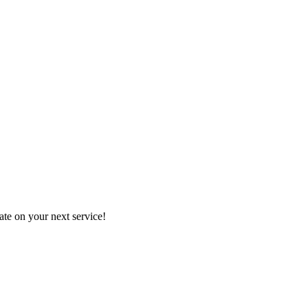
mate on your next service!