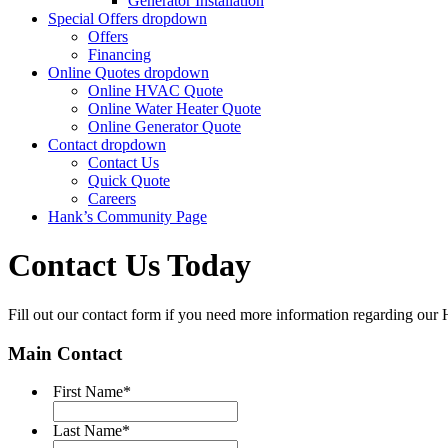
Generator Installation
Special Offers
dropdown
Offers
Financing
Online Quotes
dropdown
Online HVAC Quote
Online Water Heater Quote
Online Generator Quote
Contact
dropdown
Contact Us
Quick Quote
Careers
Hank’s Community Page
Contact Us Today
Fill out our contact form if you need more information regarding ou
Main Contact
First Name
*
Last Name
*