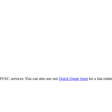
r HVAC services. You can also use our
Quick Quote form
for a fast esti