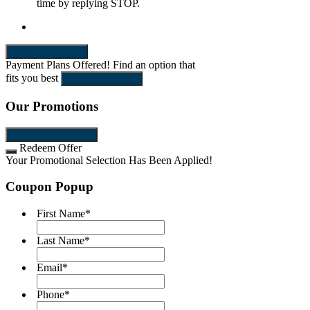
time by replying STOP.
SEND REQUEST
Payment Plans Offered!
Find an option that
fits you best
Let's Get Started!
Our Promotions
View All Promotions
Redeem Offer
Your Promotional Selection Has Been Applied!
Coupon Popup
First Name
*
Last Name
*
Email
*
Phone
*