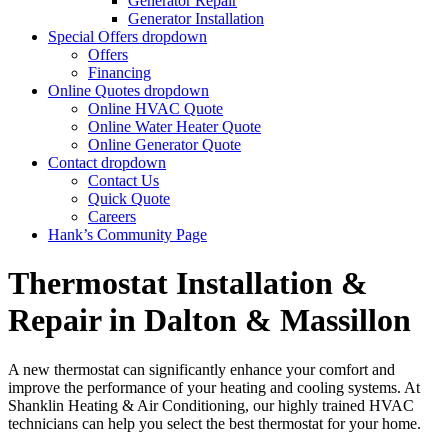
Generator Repair
Generator Installation
Special Offers
dropdown
Offers
Financing
Online Quotes
dropdown
Online HVAC Quote
Online Water Heater Quote
Online Generator Quote
Contact
dropdown
Contact Us
Quick Quote
Careers
Hank’s Community Page
Thermostat Installation &
Repair in Dalton & Massillon
A new thermostat can significantly enhance your comfort and
improve the performance of your heating and cooling systems. At
Shanklin Heating & Air Conditioning, our highly trained HVAC
technicians can help you select the best thermostat for your home.