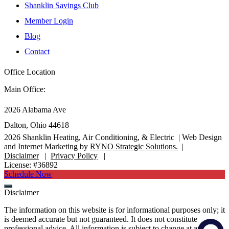
Shanklin Savings Club
Member Login
Blog
Contact
Office Location
Main Office:
2026 Alabama Ave
Dalton, Ohio 44618
2026
Shanklin Heating, Air Conditioning, & Electric |
Web Design
and Internet Marketing by
RYNO Strategic Solutions.
|
Disclaimer
|
Privacy Policy
|
License: #36892
Schedule Now
Disclaimer
The information on this website is for informational purposes only; it
is deemed accurate but not guaranteed. It does not constitute
professional advice. All information is subject to change at any time