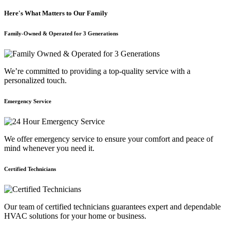
Here's What Matters to Our Family
Family-Owned & Operated for 3 Generations
We’re committed to providing a top-quality service with a
personalized touch.
Emergency Service
We offer emergency service to ensure your comfort and peace of
mind whenever you need it.
Certified Technicians
Our team of certified technicians guarantees expert and dependable
HVAC solutions for your home or business.