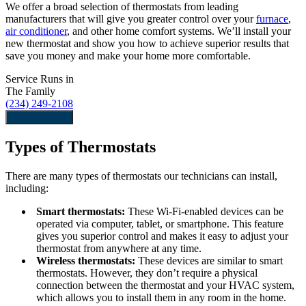
We offer a broad selection of thermostats from leading
manufacturers that will give you greater control over your
furnace
,
air conditioner
, and other home comfort systems. We’ll install your
new thermostat and show you how to achieve superior results that
save you money and make your home more comfortable.
Service Runs in
The Family
(234) 249-2108
Schedule Now
Types of Thermostats
There are many types of thermostats our technicians can install,
including:
Smart thermostats:
These Wi-Fi-enabled devices can be
operated via computer, tablet, or smartphone. This feature
gives you superior control and makes it easy to adjust your
thermostat from anywhere at any time.
Wireless thermostats:
These devices are similar to smart
thermostats. However, they don’t require a physical
connection between the thermostat and your HVAC system,
which allows you to install them in any room in the home.