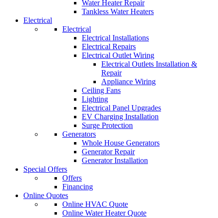
Water Heater Repair
Tankless Water Heaters
Electrical
Electrical
Electrical Installations
Electrical Repairs
Electrical Outlet Wiring
Electrical Outlets Installation &
Repair
Appliance Wiring
Ceiling Fans
Lighting
Electrical Panel Upgrades
EV Charging Installation
Surge Protection
Generators
Whole House Generators
Generator Repair
Generator Installation
Special Offers
Offers
Financing
Online Quotes
Online HVAC Quote
Online Water Heater Quote