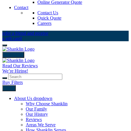
Online Generator Quote
Contact
Contact Us
Quick Quote
Careers
refer a friend and receive
a gift card!
close icon
Read Our Reviews
We’re Hiring!
Buy Filters
Back
About Us
dropdown
Why Choose Shanklin
Our Family
Our History
Reviews
Areas We Serve
How Shanklin Serves