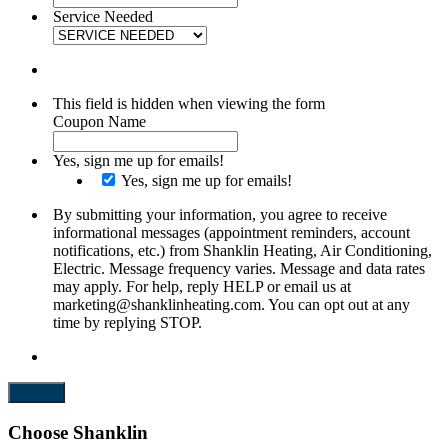
Service Needed
This field is hidden when viewing the form
Coupon Name
Yes, sign me up for emails!
Yes, sign me up for emails!
By submitting your information, you agree to receive
informational messages (appointment reminders, account
notifications, etc.) from Shanklin Heating, Air Conditioning,
Electric. Message frequency varies. Message and data rates
may apply. For help, reply HELP or email us at
marketing@shanklinheating.com. You can opt out at any
time by replying STOP.
Submit
Choose Shanklin