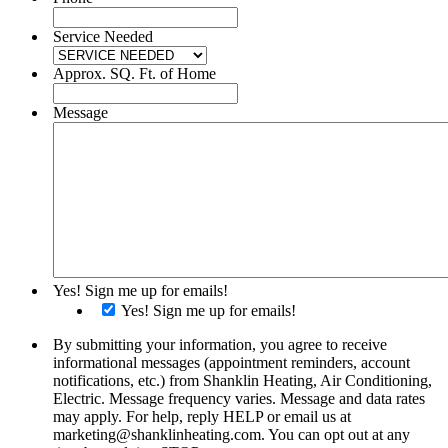
Service Needed
Approx. SQ. Ft. of Home
Message
Yes! Sign me up for emails!
Yes! Sign me up for emails!
By submitting your information, you agree to receive
informational messages (appointment reminders, account
notifications, etc.) from Shanklin Heating, Air Conditioning,
Electric. Message frequency varies. Message and data rates
may apply. For help, reply HELP or email us at
marketing@shanklinheating.com. You can opt out at any