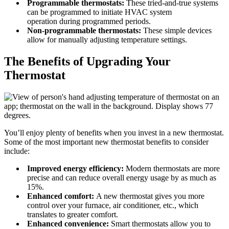
Programmable thermostats:
These tried-and-true systems
can be programmed to initiate HVAC system
operation during programmed periods.
Non-programmable thermostats:
These simple devices
allow for manually adjusting temperature settings.
The Benefits of Upgrading Your
Thermostat
You’ll enjoy plenty of benefits when you invest in a new thermostat.
Some of the most important new thermostat benefits to consider
include:
Improved energy efficiency:
Modern thermostats are more
precise and can reduce overall energy usage by as much as
15%.
Enhanced comfort:
A new thermostat gives you more
control over your furnace, air conditioner, etc., which
translates to greater comfort.
Enhanced convenience:
Smart thermostats allow you to