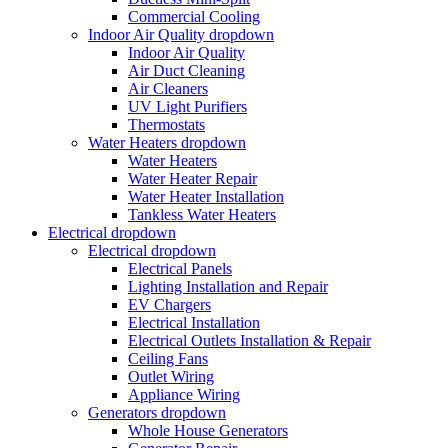
Commercial Cooling
Indoor Air Quality
dropdown
Indoor Air Quality
Air Duct Cleaning
Air Cleaners
UV Light Purifiers
Thermostats
Water Heaters
dropdown
Water Heaters
Water Heater Repair
Water Heater Installation
Tankless Water Heaters
Electrical
dropdown
Electrical
dropdown
Electrical Panels
Lighting Installation and Repair
EV Chargers
Electrical Installation
Electrical Outlets Installation & Repair
Ceiling Fans
Outlet Wiring
Appliance Wiring
Generators
dropdown
Whole House Generators