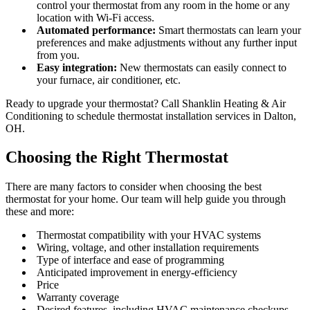
control your thermostat from any room in the home or any
location with Wi-Fi access.
Automated performance:
Smart thermostats can learn your
preferences and make adjustments without any further input
from you.
Easy integration:
New thermostats can easily connect to
your furnace, air conditioner, etc.
Ready to upgrade your thermostat? Call Shanklin Heating & Air
Conditioning to schedule thermostat installation services in Dalton,
OH.
Choosing the Right Thermostat
There are many factors to consider when choosing the best
thermostat for your home. Our team will help guide you through
these and more:
Thermostat compatibility with your HVAC systems
Wiring, voltage, and other installation requirements
Type of interface and ease of programming
Anticipated improvement in energy-efficiency
Price
Warranty coverage
Desired features, including HVAC maintenance checkups,