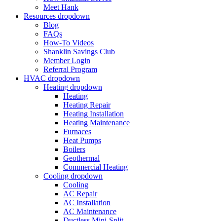
Meet Hank
Resources
dropdown
Blog
FAQs
How-To Videos
Shanklin Savings Club
Member Login
Referral Program
HVAC
dropdown
Heating
dropdown
Heating
Heating Repair
Heating Installation
Heating Maintenance
Furnaces
Heat Pumps
Boilers
Geothermal
Commercial Heating
Cooling
dropdown
Cooling
AC Repair
AC Installation
AC Maintenance
Ductless Mini-Split