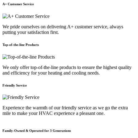
A+ Customer Service
We pride ourselves on delivering A+ customer service, always
putting your satisfaction first.
Top-of-the-line Products
We only offer top-of-the-line products to ensure the highest quality
and efficiency for your heating and cooling needs.
Friendly Service
Experience the warmth of our friendly service as we go the extra
mile to make your HVAC experience a pleasant one.
Family-Owned & Operated for 3 Generations
E