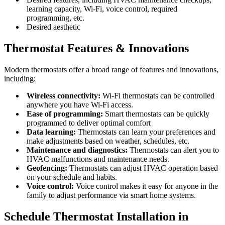
learning capacity, Wi-Fi, voice control, required
programming, etc.
Desired aesthetic
Thermostat Features & Innovations
Modern thermostats offer a broad range of features and innovations,
including:
Wireless connectivity:
Wi-Fi thermostats can be controlled
anywhere you have Wi-Fi access.
Ease of programming:
Smart thermostats can be quickly
programmed to deliver optimal comfort
Data learning:
Thermostats can learn your preferences and
make adjustments based on weather, schedules, etc.
Maintenance and diagnostics:
Thermostats can alert you to
HVAC malfunctions and maintenance needs.
Geofencing:
Thermostats can adjust HVAC operation based
on your schedule and habits.
Voice control:
Voice control makes it easy for anyone in the
family to adjust performance via smart home systems.
Schedule Thermostat Installation in