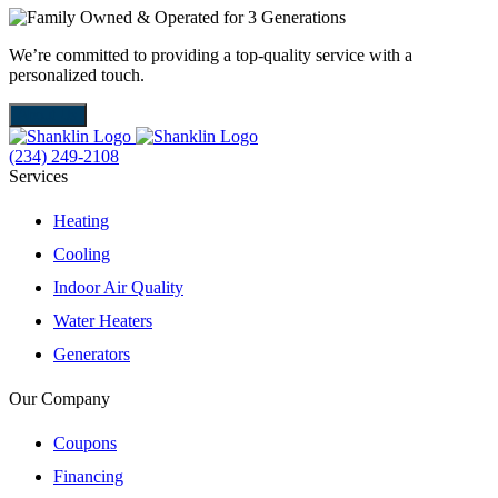
We’re committed to providing a top-quality service with a
W
personalized touch.
m
About Us
(234) 249-2108
Services
Heating
Cooling
Indoor Air Quality
Water Heaters
Generators
Our Company
Coupons
Financing