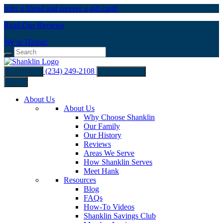
refer a friend and receive a gift card!
Read Our Reviews
We’re Hiring!
(234) 249-2108
Buy Filters
Schedule Now
Menu
About Us
About Us
Why Choose Shanklin
Our Family
Our History
Reviews
Areas We Serve
How Shanklin Serves
Meet Hank
Resources
Blog
FAQs
How-To Videos
Shanklin Savings Club