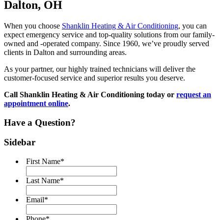
Dalton, OH
When you choose
Shanklin Heating & Air Conditioning
, you can
expect emergency service and top-quality solutions from our family-
owned and -operated company. Since 1960, we’ve proudly served
clients in Dalton and surrounding areas.
As your partner, our highly trained technicians will deliver the
customer-focused service and superior results you deserve.
Call Shanklin Heating & Air Conditioning today or
request an
appointment online
.
Have a Question?
Sidebar
First Name
*
Last Name
*
Email
*
Phone
*