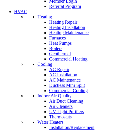
Member Login
Referral Program
HVAC
Heating
Heating Repair
Heating Installation
Heating Maintenance
Furnaces
Heat Pumps
Boilers
Geothermal
Commercial Heating
Cooling
AC Repair
AC Installation
AC Maintenance
Ductless Mini-Split
Commercial Cooling
Indoor Air Quality
Air Duct Cleaning
Air Cleaners
UV Light Purifiers
Thermostats
Water Heaters
Installation/Replacement