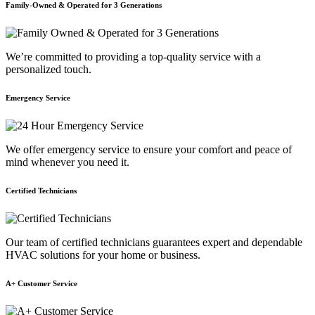
Family-Owned & Operated for 3 Generations
We’re committed to providing a top-quality service with a
personalized touch.
Emergency Service
We offer emergency service to ensure your comfort and peace of
mind whenever you need it.
Certified Technicians
Our team of certified technicians guarantees expert and dependable
HVAC solutions for your home or business.
A+ Customer Service