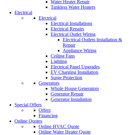
Water Heater Repair
Tankless Water Heaters
Electrical
Electrical
Electrical Installations
Electrical Repairs
Electrical Outlet Wiring
Electrical Outlets Installation &
Repair
Appliance Wiring
Ceiling Fans
Lighting
Electrical Panel Upgrades
EV Charging Installation
Surge Protection
Generators
Whole House Generators
Generator Repair
Generator Installation
Special Offers
Offers
Financing
Online Quotes
Online HVAC Quote
Online Water Heater Quote