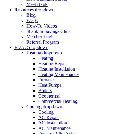
Meet Hank
Resources
dropdown
Blog
FAQs
How-To Videos
Shanklin Savings Club
Member Login
Referral Program
HVAC
dropdown
Heating
dropdown
Heating
Heating Repair
Heating Installation
Heating Maintenance
Furnaces
Heat Pumps
Boilers
Geothermal
Commercial Heating
Cooling
dropdown
Cooling
AC Repair
AC Installation
AC Maintenance
Ductless Mini-Split