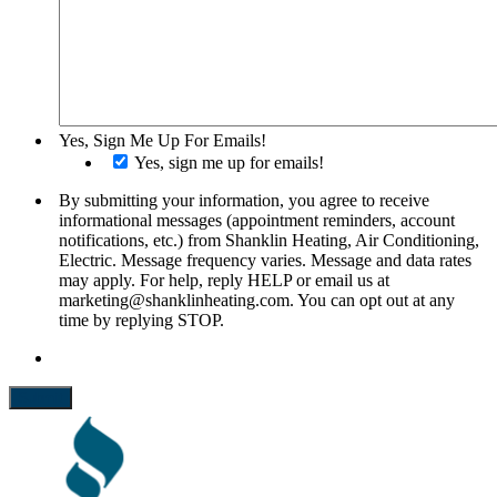
Yes, Sign Me Up For Emails!
Yes, sign me up for emails!
By submitting your information, you agree to receive
informational messages (appointment reminders, account
notifications, etc.) from Shanklin Heating, Air Conditioning,
Electric. Message frequency varies. Message and data rates
may apply. For help, reply HELP or email us at
marketing@shanklinheating.com. You can opt out at any
time by replying STOP.
Submit