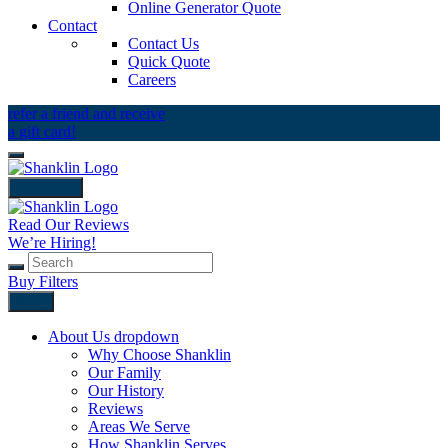
Online Generator Quote
Contact
Contact Us
Quick Quote
Careers
refer a friend and receive
a gift card!
close icon
Read Our Reviews
We’re Hiring!
Buy Filters
Back
About Us
dropdown
Why Choose Shanklin
Our Family
Our History
Reviews
Areas We Serve
How Shanklin Serves