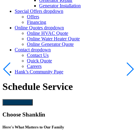
Generator Repair
Generator Installation
Special Offers
dropdown
Offers
Financing
Online Quotes
dropdown
Online HVAC Quote
Online Water Heater Quote
Online Generator Quote
Contact
dropdown
Contact Us
Quick Quote
Careers
Hank’s Community Page
Schedule Service
Schedule Now
Choose Shanklin
Here's What Matters to Our Family