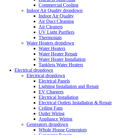
Commercial Cooling
Indoor Air Quality
dropdown
Indoor Air Quality
Air Duct Cleaning
Air Cleaners
UV Light Purifiers
Thermostats
Water Heaters
dropdown
Water Heaters
Water Heater Repair
Water Heater Installation
Tankless Water Heaters
Electrical
dropdown
Electrical
dropdown
Electrical Panels
Lighting Installation and Repair
EV Chargers
Electrical Installation
Electrical Outlets Installation & Repair
Ceiling Fans
Outlet Wiring
Appliance Wiring
Generators
dropdown
Whole House Generators