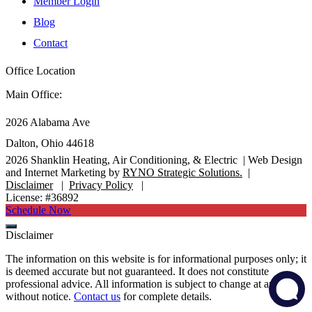
Member Login
Blog
Contact
Office Location
Main Office:
2026 Alabama Ave
Dalton, Ohio 44618
2026
Shanklin Heating, Air Conditioning, & Electric |
Web Design
and Internet Marketing by
RYNO Strategic Solutions.
|
Disclaimer
|
Privacy Policy
|
License: #36892
Schedule Now
Disclaimer
The information on this website is for informational purposes only; it
is deemed accurate but not guaranteed. It does not constitute
professional advice. All information is subject to change at any time
without notice.
Contact us
for complete details.