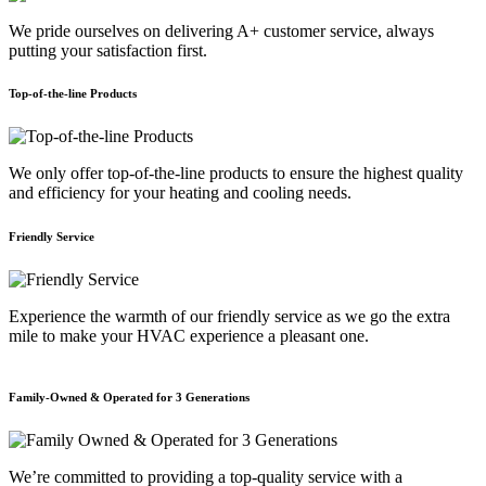
We pride ourselves on delivering A+ customer service, always
putting your satisfaction first.
Top-of-the-line Products
We only offer top-of-the-line products to ensure the highest quality
and efficiency for your heating and cooling needs.
Friendly Service
Experience the warmth of our friendly service as we go the extra
mile to make your HVAC experience a pleasant one.
Family-Owned & Operated for 3 Generations
E
We’re committed to providing a top-quality service with a
W