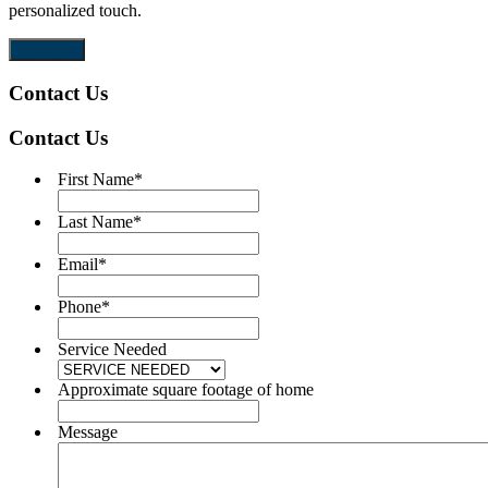
personalized touch.
m
About Us
Contact Us
Contact Us
First Name
*
Last Name
*
Email
*
Phone
*
Service Needed
Approximate square footage of home
Message