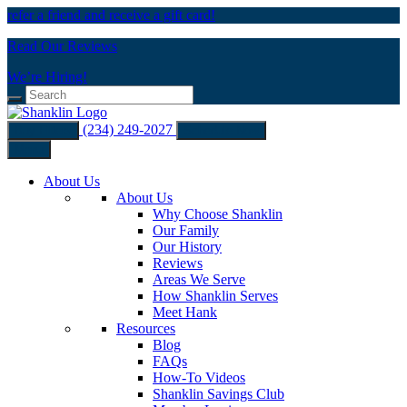
refer a friend and receive a gift card!
Read Our Reviews
We’re Hiring!
(234) 249-2027
Buy Filters
Schedule Now
Menu
About Us
About Us
Why Choose Shanklin
Our Family
Our History
Reviews
Areas We Serve
How Shanklin Serves
Meet Hank
Resources
Blog
FAQs
How-To Videos
Shanklin Savings Club