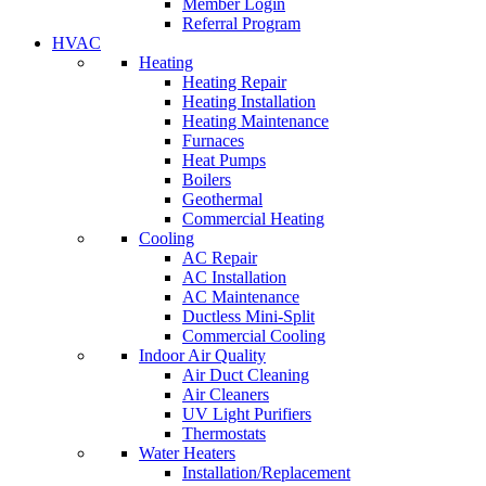
Member Login
Referral Program
HVAC
Heating
Heating Repair
Heating Installation
Heating Maintenance
Furnaces
Heat Pumps
Boilers
Geothermal
Commercial Heating
Cooling
AC Repair
AC Installation
AC Maintenance
Ductless Mini-Split
Commercial Cooling
Indoor Air Quality
Air Duct Cleaning
Air Cleaners
UV Light Purifiers
Thermostats
Water Heaters
Installation/Replacement