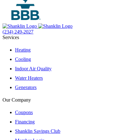
(234) 249-2027
Services
Heating
Cooling
Indoor Air Quality
Water Heaters
Generators
Our Company
Coupons
Financing
Shanklin Savings Club