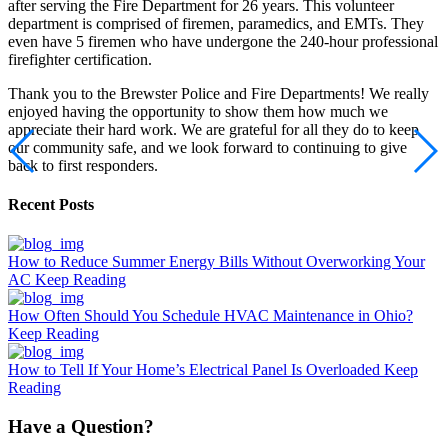
after serving the Fire Department for 26 years. This volunteer
department is comprised of firemen, paramedics, and EMTs. They
even have 5 firemen who have undergone the 240-hour professional
firefighter certification.
Thank you to the Brewster Police and Fire Departments! We really
enjoyed having the opportunity to show them how much we
appreciate their hard work. We are grateful for all they do to keep
our community safe, and we look forward to continuing to give
back to first responders.
Recent Posts
How to Reduce Summer Energy Bills Without Overworking Your
AC
Keep Reading
How Often Should You Schedule HVAC Maintenance in Ohio?
Keep Reading
How to Tell If Your Home’s Electrical Panel Is Overloaded
Keep
Reading
Have a Question?