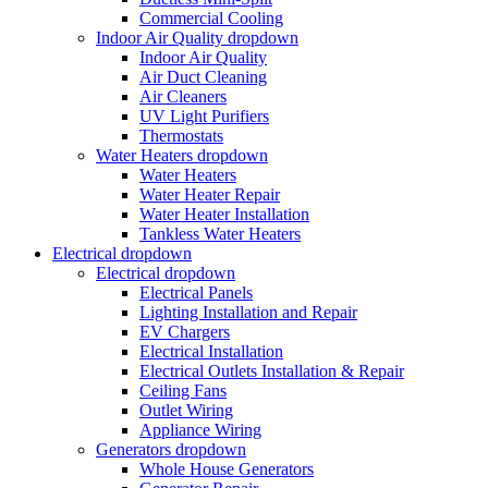
Commercial Cooling
Indoor Air Quality
dropdown
Indoor Air Quality
Air Duct Cleaning
Air Cleaners
UV Light Purifiers
Thermostats
Water Heaters
dropdown
Water Heaters
Water Heater Repair
Water Heater Installation
Tankless Water Heaters
Electrical
dropdown
Electrical
dropdown
Electrical Panels
Lighting Installation and Repair
EV Chargers
Electrical Installation
Electrical Outlets Installation & Repair
Ceiling Fans
Outlet Wiring
Appliance Wiring
Generators
dropdown
Whole House Generators