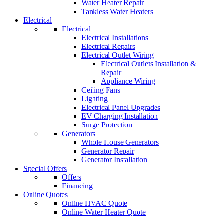
Water Heater Repair
Tankless Water Heaters
Electrical
Electrical
Electrical Installations
Electrical Repairs
Electrical Outlet Wiring
Electrical Outlets Installation &
Repair
Appliance Wiring
Ceiling Fans
Lighting
Electrical Panel Upgrades
EV Charging Installation
Surge Protection
Generators
Whole House Generators
Generator Repair
Generator Installation
Special Offers
Offers
Financing
Online Quotes
Online HVAC Quote
Online Water Heater Quote