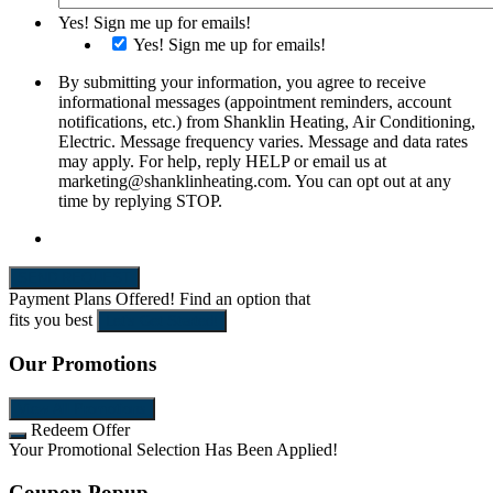
Yes! Sign me up for emails!
Yes! Sign me up for emails!
By submitting your information, you agree to receive
informational messages (appointment reminders, account
notifications, etc.) from Shanklin Heating, Air Conditioning,
Electric. Message frequency varies. Message and data rates
may apply. For help, reply HELP or email us at
marketing@shanklinheating.com. You can opt out at any
time by replying STOP.
SEND REQUEST
Payment Plans Offered!
Find an option that
fits you best
Let's Get Started!
Our Promotions
View All Promotions
Redeem Offer
Your Promotional Selection Has Been Applied!
Coupon Popup