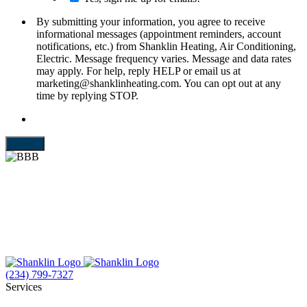
By submitting your information, you agree to receive
informational messages (appointment reminders, account
notifications, etc.) from Shanklin Heating, Air Conditioning,
Electric. Message frequency varies. Message and data rates
may apply. For help, reply HELP or email us at
marketing@shanklinheating.com. You can opt out at any
time by replying STOP.
Submit
(234) 799-7327
Services