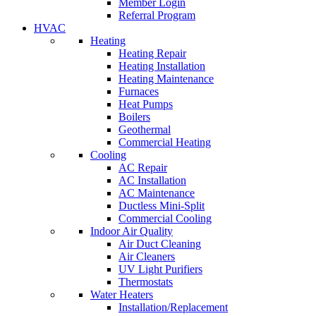
Member Login
Referral Program
HVAC
Heating
Heating Repair
Heating Installation
Heating Maintenance
Furnaces
Heat Pumps
Boilers
Geothermal
Commercial Heating
Cooling
AC Repair
AC Installation
AC Maintenance
Ductless Mini-Split
Commercial Cooling
Indoor Air Quality
Air Duct Cleaning
Air Cleaners
UV Light Purifiers
Thermostats
Water Heaters
Installation/Replacement