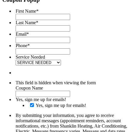
First Name
*
Last Name
*
Email
*
Phone
*
Service Needed
This field is hidden when viewing the form
Coupon Name
Yes, sign me up for emails!
Yes, sign me up for emails!
By submitting your information, you agree to receive
informational messages (appointment reminders, account
notifications, etc.) from Shanklin Heating, Air Conditioning,
Electric. Message frequency varies. Message and data rates