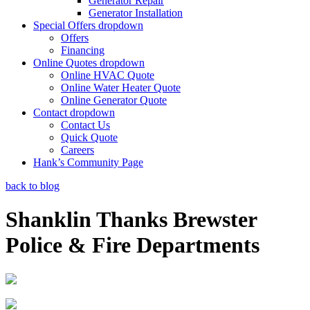
Generator Repair
Generator Installation
Special Offers
dropdown
Offers
Financing
Online Quotes
dropdown
Online HVAC Quote
Online Water Heater Quote
Online Generator Quote
Contact
dropdown
Contact Us
Quick Quote
Careers
Hank’s Community Page
back to blog
Shanklin Thanks Brewster
Police & Fire Departments