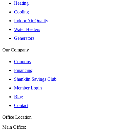
Heating
Cooling
Indoor Air Quality
Water Heaters
Generators
Our Company
Coupons
Financing
Shanklin Savings Club
Member Login
Blog
Contact
Office Location
Main Office: