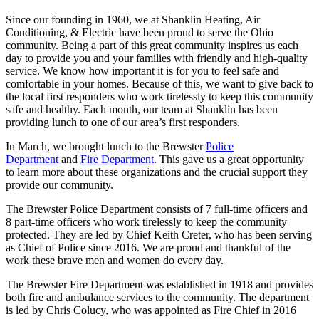
Since our founding in 1960, we at Shanklin Heating, Air
Conditioning, & Electric have been proud to serve the Ohio
community. Being a part of this great community inspires us each
day to provide you and your families with friendly and high-quality
service. We know how important it is for you to feel safe and
comfortable in your homes. Because of this, we want to give back to
the local first responders who work tirelessly to keep this community
safe and healthy. Each month, our team at Shanklin has been
providing lunch to one of our area’s first responders.
In March, we brought lunch to the Brewster
Police
Department
and
Fire Department
. This gave us a great opportunity
to learn more about these organizations and the crucial support they
provide our community.
The Brewster Police Department consists of 7 full-time officers and
8 part-time officers who work tirelessly to keep the community
protected. They are led by Chief Keith Creter, who has been serving
as Chief of Police since 2016. We are proud and thankful of the
work these brave men and women do every day.
The Brewster Fire Department was established in 1918 and provides
both fire and ambulance services to the community. The department
is led by Chris Colucy, who was appointed as Fire Chief in 2016