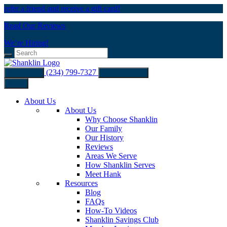
refer a friend and receive a gift card!
Read Our Reviews
We’re Hiring!
(234) 799-7327
Buy Filters
Schedule Now
Menu
About Us
About Us
Why Choose Shanklin
Our Family
Our History
Reviews
Areas We Serve
How Shanklin Serves
Meet Hank
Resources
Blog
FAQs
How-To Videos
Shanklin Savings Club