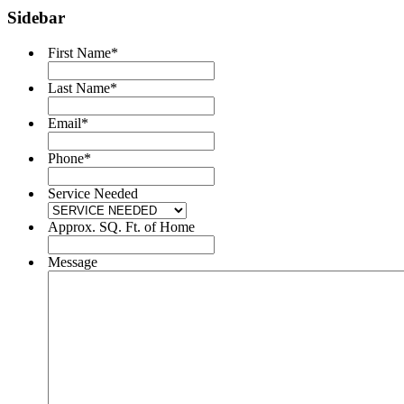
Sidebar
First Name
*
Last Name
*
Email
*
Phone
*
Service Needed
Approx. SQ. Ft. of Home
Message