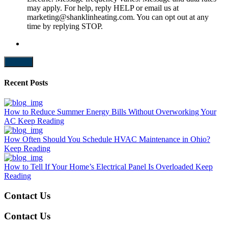
may apply. For help, reply HELP or email us at
marketing@shanklinheating.com. You can opt out at any
time by replying STOP.
Submit
Recent Posts
How to Reduce Summer Energy Bills Without Overworking Your
AC
Keep Reading
How Often Should You Schedule HVAC Maintenance in Ohio?
Keep Reading
How to Tell If Your Home’s Electrical Panel Is Overloaded
Keep
Reading
Contact Us
Contact Us