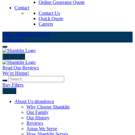
Online Generator Quote
Contact
Contact Us
Quick Quote
Careers
refer a friend and receive
a gift card!
close icon
Read Our Reviews
We’re Hiring!
Buy Filters
Back
About Us
dropdown
Why Choose Shanklin
Our Family
Our History
Reviews
Areas We Serve
How Shanklin Serves