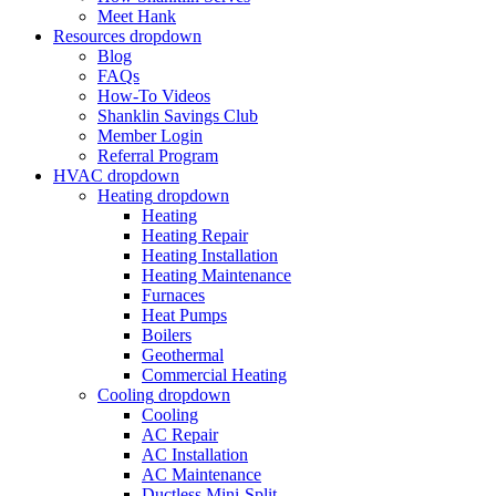
Meet Hank
Resources
dropdown
Blog
FAQs
How-To Videos
Shanklin Savings Club
Member Login
Referral Program
HVAC
dropdown
Heating
dropdown
Heating
Heating Repair
Heating Installation
Heating Maintenance
Furnaces
Heat Pumps
Boilers
Geothermal
Commercial Heating
Cooling
dropdown
Cooling
AC Repair
AC Installation
AC Maintenance
Ductless Mini-Split