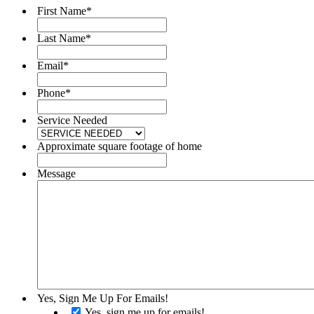
First Name
*
Last Name
*
Email
*
Phone
*
Service Needed
Approximate square footage of home
Message
Yes, Sign Me Up For Emails!
Yes, sign me up for emails!