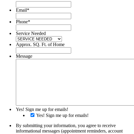
Email
*
Phone
*
Service Needed
Approx. SQ. Ft. of Home
Message
Yes! Sign me up for emails!
Yes! Sign me up for emails!
By submitting your information, you agree to receive
informational messages (appointment reminders, account