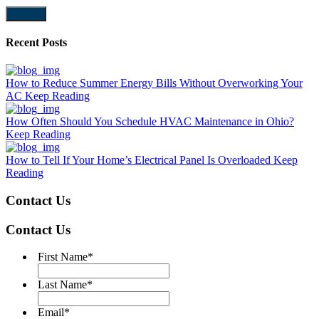
Submit
Recent Posts
How to Reduce Summer Energy Bills Without Overworking Your
AC
Keep Reading
How Often Should You Schedule HVAC Maintenance in Ohio?
Keep Reading
How to Tell If Your Home’s Electrical Panel Is Overloaded
Keep
Reading
Contact Us
Contact Us
First Name
*
Last Name
*
Email
*