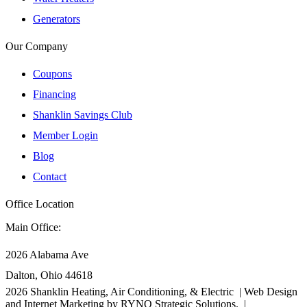
Generators
Our Company
Coupons
Financing
Shanklin Savings Club
Member Login
Blog
Contact
Office Location
Main Office:
2026 Alabama Ave
Dalton, Ohio 44618
2026
Shanklin Heating, Air Conditioning, & Electric |
Web Design
and Internet Marketing by
RYNO Strategic Solutions.
|