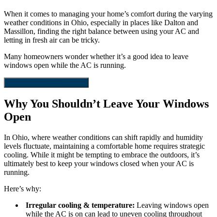
When it comes to managing your home’s comfort during the varying
weather conditions in Ohio, especially in places like Dalton and
Massillon, finding the right balance between using your AC and
letting in fresh air can be tricky.
Many homeowners wonder whether it’s a good idea to leave
windows open while the AC is running.
Contact The HVAC Experts
Why You Shouldn’t Leave Your Windows
Open
In Ohio, where weather conditions can shift rapidly and humidity
levels fluctuate, maintaining a comfortable home requires strategic
cooling. While it might be tempting to embrace the outdoors, it’s
ultimately best to keep your windows closed when your AC is
running.
Here’s why:
Irregular cooling & temperature:
Leaving windows open
while the AC is on can lead to uneven cooling throughout