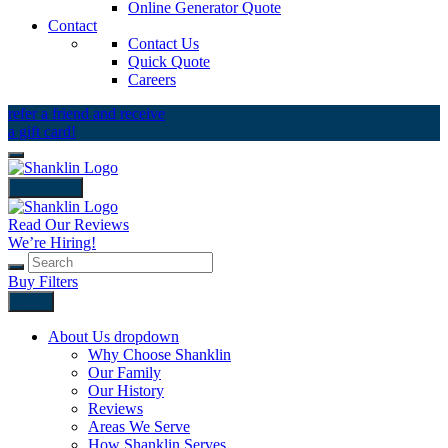
Online Generator Quote
Contact
Contact Us
Quick Quote
Careers
refer a friend and receive
a gift card!
close icon
Read Our Reviews
We’re Hiring!
Buy Filters
Back
About Us
dropdown
Why Choose Shanklin
Our Family
Our History
Reviews
Areas We Serve
How Shanklin Serves