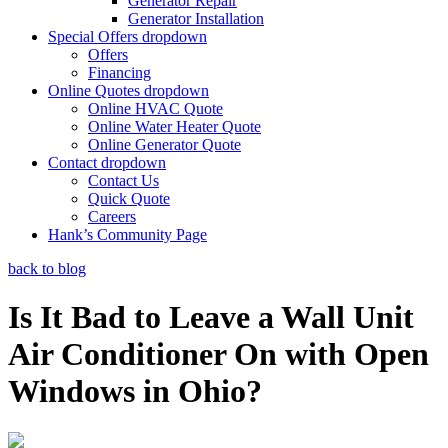
Generator Repair
Generator Installation
Special Offers
dropdown
Offers
Financing
Online Quotes
dropdown
Online HVAC Quote
Online Water Heater Quote
Online Generator Quote
Contact
dropdown
Contact Us
Quick Quote
Careers
Hank’s Community Page
back to blog
Is It Bad to Leave a Wall Unit
Air Conditioner On with Open
Windows in Ohio?