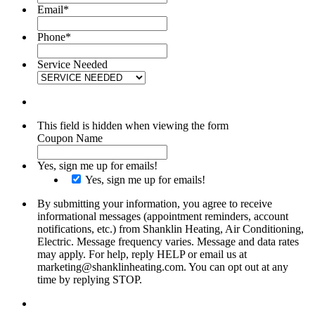
Email
*
Phone
*
Service Needed
This field is hidden when viewing the form
Coupon Name
Yes, sign me up for emails!
Yes, sign me up for emails!
By submitting your information, you agree to receive
informational messages (appointment reminders, account
notifications, etc.) from Shanklin Heating, Air Conditioning,
Electric. Message frequency varies. Message and data rates
may apply. For help, reply HELP or email us at
marketing@shanklinheating.com. You can opt out at any
time by replying STOP.