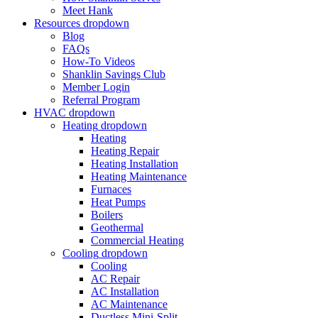
Meet Hank
Resources
dropdown
Blog
FAQs
How-To Videos
Shanklin Savings Club
Member Login
Referral Program
HVAC
dropdown
Heating
dropdown
Heating
Heating Repair
Heating Installation
Heating Maintenance
Furnaces
Heat Pumps
Boilers
Geothermal
Commercial Heating
Cooling
dropdown
Cooling
AC Repair
AC Installation
AC Maintenance
Ductless Mini-Split