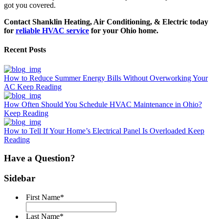
got you covered.
Contact Shanklin Heating, Air Conditioning, & Electric
today
for
reliable HVAC service
for your Ohio home.
Recent Posts
How to Reduce Summer Energy Bills Without Overworking Your
AC
Keep Reading
How Often Should You Schedule HVAC Maintenance in Ohio?
Keep Reading
How to Tell If Your Home’s Electrical Panel Is Overloaded
Keep
Reading
Have a Question?
Sidebar
First Name
*
Last Name
*