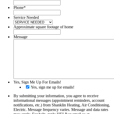
Phone
*
Service Needed
Approximate square footage of home
Message
Yes, Sign Me Up For Emails!
Yes, sign me up for emails!
By submitting your information, you agree to receive
informational messages (appointment reminders, account
notifications, etc.) from Shanklin Heating, Air Conditioning,
Electric. Message frequency varies. Message and data rates