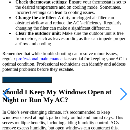
Check thermostat settings:
Ensure your thermostat is set to
the desired temperature and on cooling mode. Sometimes,
incorrect settings can lead to cooling issues.
Change the air filter:
A dirty or clogged air filter can
obstruct airflow and reduce the AC’s efficiency. Regularly
changing the filter can make a significant difference.
Clear the outdoor unit:
Make sure the outdoor unit is free
from debris, such as leaves or dirt, as this can impede proper
airflow and cooling.
Remember that while troubleshooting can resolve minor issues,
regular
professional maintenance
is essential for keeping your AC in
optimal condition. Professional technicians can identify and address
potential problems before they escalate.
Contact the HVAC Experts
Should I Keep My Windows Open at
Night or Run My AC?
In Ohio’s ever-changing climate, it’s recommended to keep
windows closed at night, particularly on hot and humid days. This
serves multiple benefits, including aiding humidity control. ACs
remove excess humidity, but open windows can counteract this,