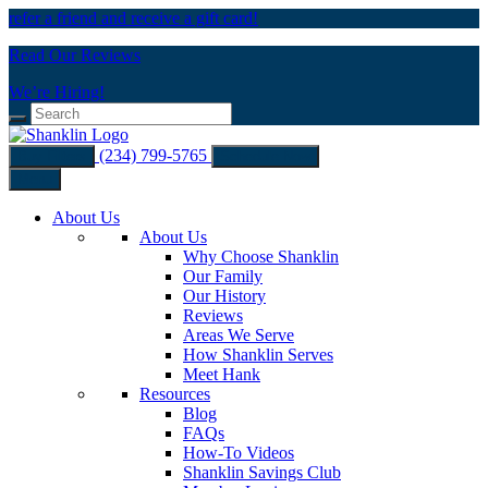
refer a friend and receive a gift card!
Read Our Reviews
We’re Hiring!
(234) 799-5765
Buy Filters
Schedule Now
Menu
About Us
About Us
Why Choose Shanklin
Our Family
Our History
Reviews
Areas We Serve
How Shanklin Serves
Meet Hank
Resources
Blog
FAQs
How-To Videos
Shanklin Savings Club