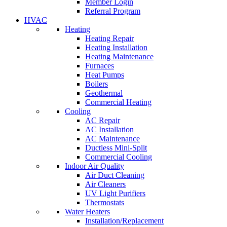
Member Login
Referral Program
HVAC
Heating
Heating Repair
Heating Installation
Heating Maintenance
Furnaces
Heat Pumps
Boilers
Geothermal
Commercial Heating
Cooling
AC Repair
AC Installation
AC Maintenance
Ductless Mini-Split
Commercial Cooling
Indoor Air Quality
Air Duct Cleaning
Air Cleaners
UV Light Purifiers
Thermostats
Water Heaters
Installation/Replacement