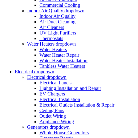
Commercial Cooling
Indoor Air Quality
dropdown
Indoor Air Quality
Air Duct Cleaning
Air Cleaners
UV Light Purifiers
Thermostats
Water Heaters
dropdown
Water Heaters
Water Heater Repair
Water Heater Installation
Tankless Water Heaters
Electrical
dropdown
Electrical
dropdown
Electrical Panels
Lighting Installation and Repair
EV Chargers
Electrical Installation
Electrical Outlets Installation & Repair
Ceiling Fans
Outlet Wiring
Appliance Wiring
Generators
dropdown
Whole House Generators