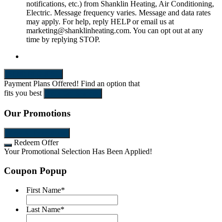
notifications, etc.) from Shanklin Heating, Air Conditioning,
Electric. Message frequency varies. Message and data rates
may apply. For help, reply HELP or email us at
marketing@shanklinheating.com. You can opt out at any
time by replying STOP.
SEND REQUEST
Payment Plans Offered!
Find an option that
fits you best
Let's Get Started!
Our Promotions
View All Promotions
Redeem Offer
Your Promotional Selection Has Been Applied!
Coupon Popup
First Name
*
Last Name
*