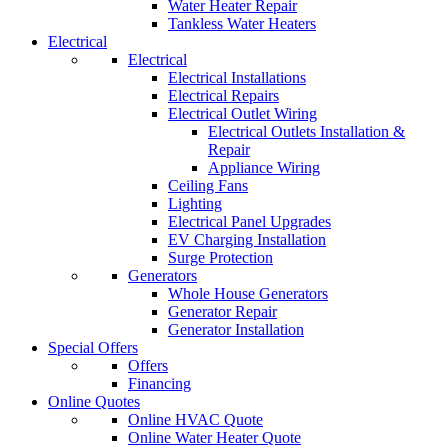
Water Heater Repair
Tankless Water Heaters
Electrical
Electrical
Electrical Installations
Electrical Repairs
Electrical Outlet Wiring
Electrical Outlets Installation &
Repair
Appliance Wiring
Ceiling Fans
Lighting
Electrical Panel Upgrades
EV Charging Installation
Surge Protection
Generators
Whole House Generators
Generator Repair
Generator Installation
Special Offers
Offers
Financing
Online Quotes
Online HVAC Quote
Online Water Heater Quote