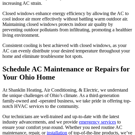
increasing AC strain.
Closed windows enhance energy efficiency by allowing the AC to
cool indoor air more effectively without battling warm outdoor air.
Maintaining closed windows protects indoor air quality by
preventing outdoor pollutants from infiltrating, promoting a healthier
living environment.
Consistent cooling is best achieved with closed windows, as your
AC can evenly distribute your desired temperature throughout your
home and eliminate troublesome hot spots.
Schedule AC Maintenance or Repairs for
Your Ohio Home
At Shanklin Heating, Air Conditioning, & Electric, we understand
the unique challenges of Ohio’s climate. As a third-generation
family-owned and -operated business, we take pride in offering top-
notch HVAC services to the community.
Our technicians are well-trained and up-to-date with the latest
industry advancements, and we provide
emergency services
to
ensure your comfort year-round. Whether you need routine AC
maintenance, repair, or
installation
of top-of-the-line products, we’ve