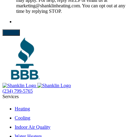
may apply. For help, reply HELP or email us at
marketing@shanklinheating.com. You can opt out at any
time by replying STOP.
Submit
(234) 799-5765
Services
Heating
Cooling
Indoor Air Quality
Water Heaters