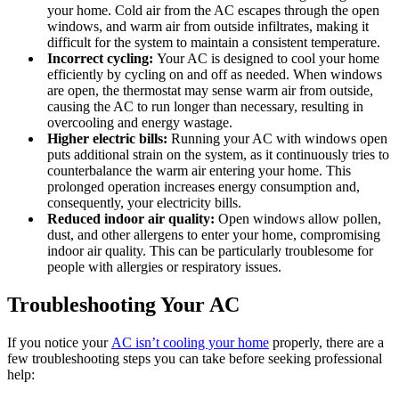
your home. Cold air from the AC escapes through the open
windows, and warm air from outside infiltrates, making it
difficult for the system to maintain a consistent temperature.
Incorrect cycling:
Your AC is designed to cool your home
efficiently by cycling on and off as needed. When windows
are open, the thermostat may sense warm air from outside,
causing the AC to run longer than necessary, resulting in
overcooling and energy wastage.
Higher electric bills:
Running your AC with windows open
puts additional strain on the system, as it continuously tries to
counterbalance the warm air entering your home. This
prolonged operation increases energy consumption and,
consequently, your electricity bills.
Reduced indoor air quality:
Open windows allow pollen,
dust, and other allergens to enter your home, compromising
indoor air quality. This can be particularly troublesome for
people with allergies or respiratory issues.
Troubleshooting Your AC
If you notice your
AC isn’t cooling your home
properly, there are a
few troubleshooting steps you can take before seeking professional
help: